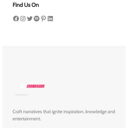
Find Us On
Facebook
Instagram
Twitter
Spotify
Pinterest
LinkedIn
Craft narratives that ignite inspiration, knowledge and
entertainment.