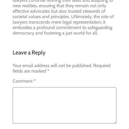
lawyers continue refining their skills and adapting to
new realities, ensuring that they remain not only
effective advocates but also trusted stewards of
societal values and principles. Ultimately, the role of
lawyers transcends mere legal representation; it
embodies a profound commitment to safeguarding
democracy and fostering a just world for all.
Leave a Reply
Your email address will not be published.
Required
fields are marked
*
Comment
*