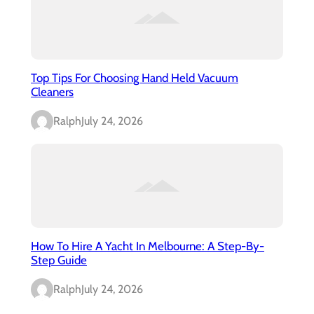
Top Tips For Choosing Hand Held Vacuum
Cleaners
Ralph
July 24, 2026
How To Hire A Yacht In Melbourne: A Step-By-
Step Guide
Ralph
July 24, 2026