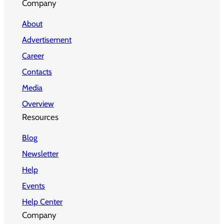
Company
About
Advertisement
Career
Contacts
Media
Overview
Resources
Blog
Newsletter
Help
Events
Help Center
Company