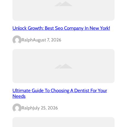
Unlock Growth: Best Seo Company In New York!
Ralph
August 7, 2026
Ultimate Guide To Choosing A Dentist For Your
Needs
Ralph
July 25, 2026