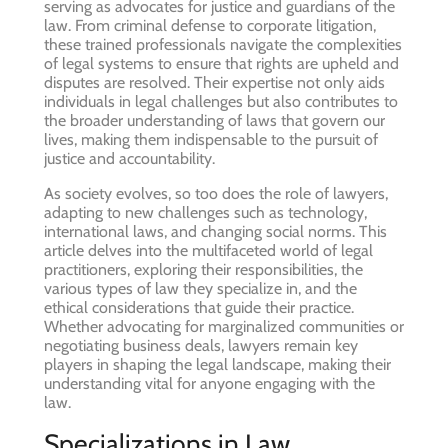
serving as advocates for justice and guardians of the
law. From criminal defense to corporate litigation,
these trained professionals navigate the complexities
of legal systems to ensure that rights are upheld and
disputes are resolved. Their expertise not only aids
individuals in legal challenges but also contributes to
the broader understanding of laws that govern our
lives, making them indispensable to the pursuit of
justice and accountability.
As society evolves, so too does the role of lawyers,
adapting to new challenges such as technology,
international laws, and changing social norms. This
article delves into the multifaceted world of legal
practitioners, exploring their responsibilities, the
various types of law they specialize in, and the
ethical considerations that guide their practice.
Whether advocating for marginalized communities or
negotiating business deals, lawyers remain key
players in shaping the legal landscape, making their
understanding vital for anyone engaging with the
law.
Specializations in Law