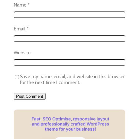
Name
*
Email
*
Website
Save my name, email, and website in this browser
for the next time I comment.