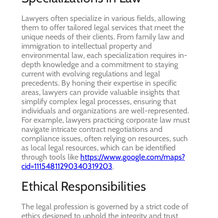
Lawyers often specialize in various fields, allowing
them to offer tailored legal services that meet the
unique needs of their clients. From family law and
immigration to intellectual property and
environmental law, each specialization requires in-
depth knowledge and a commitment to staying
current with evolving regulations and legal
precedents. By honing their expertise in specific
areas, lawyers can provide valuable insights that
simplify complex legal processes, ensuring that
individuals and organizations are well-represented.
For example, lawyers practicing corporate law must
navigate intricate contract negotiations and
compliance issues, often relying on resources, such
as local legal resources, which can be identified
through tools like
https://www.google.com/maps?
cid=11154811290340319203
.
Ethical Responsibilities
The legal profession is governed by a strict code of
ethics designed to uphold the integrity and trust