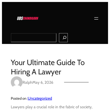
Skip
to
content
Search
Your Ultimate Guide To
Hiring A Lawyer
Ralph
May 6, 2026
Uncategorized
Posted on :
Lawyers play a crucial role in the fabric of society,