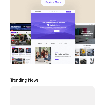
Trending News