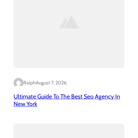
Ralph
August 7, 2026
Ultimate Guide To The Best Seo Agency In
New York