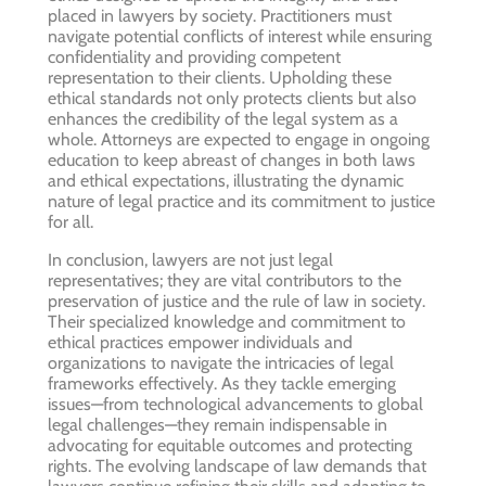
placed in lawyers by society. Practitioners must
navigate potential conflicts of interest while ensuring
confidentiality and providing competent
representation to their clients. Upholding these
ethical standards not only protects clients but also
enhances the credibility of the legal system as a
whole. Attorneys are expected to engage in ongoing
education to keep abreast of changes in both laws
and ethical expectations, illustrating the dynamic
nature of legal practice and its commitment to justice
for all.
In conclusion, lawyers are not just legal
representatives; they are vital contributors to the
preservation of justice and the rule of law in society.
Their specialized knowledge and commitment to
ethical practices empower individuals and
organizations to navigate the intricacies of legal
frameworks effectively. As they tackle emerging
issues—from technological advancements to global
legal challenges—they remain indispensable in
advocating for equitable outcomes and protecting
rights. The evolving landscape of law demands that