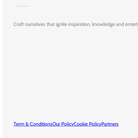
Craft narratives that ignite inspiration, knowledge and enter
Term & Conditions
Our Policy
Cookie Policy
Partners