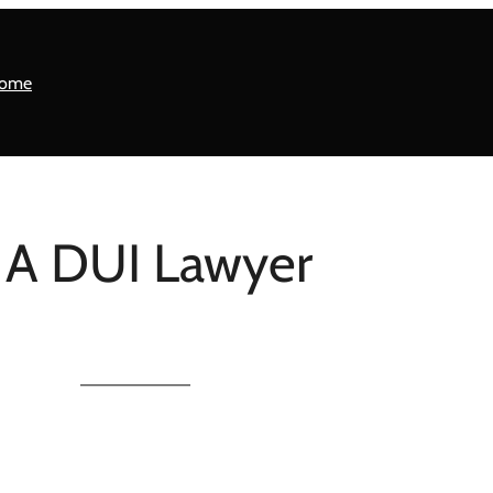
ome
 A DUI Lawyer