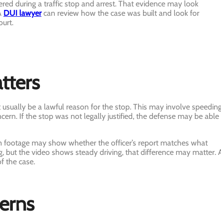
d during a traffic stop and arrest. That evidence may look
 A
DUI lawyer
can review how the case was built and look for
urt.
tters
t usually be a lawful reason for the stop. This may involve speeding
oncern. If the stop was not legally justified, the defense may be able
 footage may show whether the officer’s report matches what
g, but the video shows steady driving, that difference may matter. 
of the case.
cerns