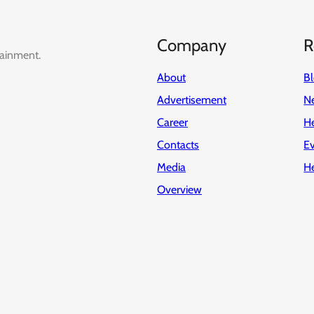
Company
R
tainment.
About
B
Advertisement
Ne
Career
H
Contacts
E
Media
H
Overview