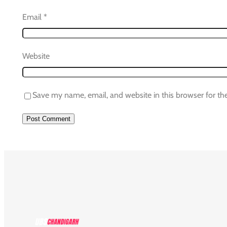
Email
*
Website
Save my name, email, and website in this browser for th