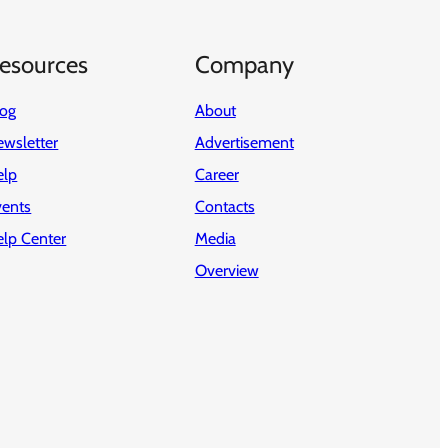
esources
Company
log
About
wsletter
Advertisement
elp
Career
vents
Contacts
elp Center
Media
Overview