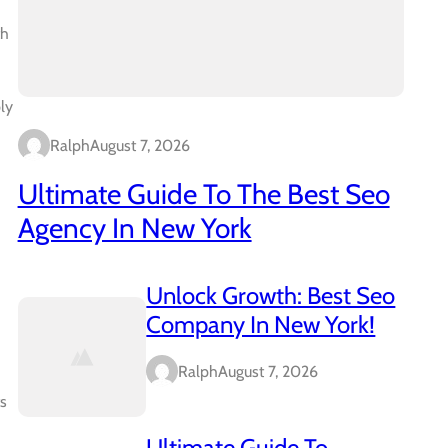
th
ly
Ralph
August 7, 2026
Ultimate Guide To The Best Seo
Agency In New York
Unlock Growth: Best Seo
Company In New York!
Ralph
August 7, 2026
ts
Ultimate Guide To