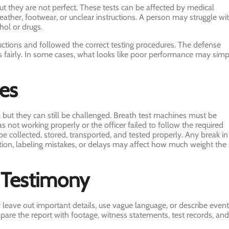
but they are not perfect. These tests can be affected by medical
ather, footwear, or unclear instructions. A person may struggle wi
hol or drugs.
uctions and followed the correct testing procedures. The defense
ts fairly. In some cases, what looks like poor performance may simp
ues
 but they can still be challenged. Breath test machines must be
s not working properly or the officer failed to follow the required
e collected, stored, transported, and tested properly. Any break in
tion, labeling mistakes, or delays may affect how much weight the
r Testimony
y leave out important details, use vague language, or describe even
are the report with footage, witness statements, test records, and