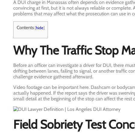
A DUI charge in Manassas often depends on evidence gathere
convincing at first, but it is not always reliable or complete.
problems that may affect what the prosecution can use in co
Contents
[
hide
]
Why The Traffic Stop Ma
Before an officer can investigate a driver for DUI, there mus
drifting between lanes, failing to signal, or another traffic c
challenge evidence gathered afterward.
Video footage can be important here. Dashcam or bodycam
actually happened. If the report says the driver was swervin
small detail at the beginning of the stop can affect the rest 
Field Sobriety Test Con