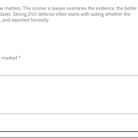
ew matters. The sooner a lawyer examines the evidence, the better
dates. Strong DUI defense often starts with asking whether the
, and reported honestly.
re marked
*