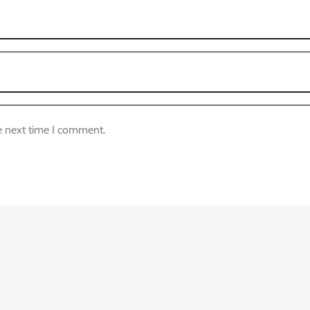
e next time I comment.