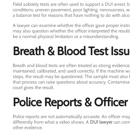
Field sobriety tests are often used to support a DUI arrest, 
conditions, uneven pavement, poor lighting, nervousness, we
a balance test for reasons that have nothing to do with alco
A lawyer can examine whether the officer gave proper instr
may also question whether the officer interpreted the resul
be a normal physical limitation or a misunderstanding.
Breath & Blood Test Iss
Breath and blood tests are often treated as strong evidence,
maintained, calibrated, and used correctly. If the machine wa
steps, the result may be questioned. The sample must also b
that process can raise questions about accuracy. Contamina
court gives the result.
Police Reports & Office
Police reports are not automatically accurate. An officer ma
differently from what a video shows. A
DUI lawyer
can comp
other evidence.