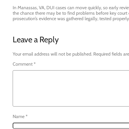
In Manassas, VA, DUI cases can move quickly, so early revi
the chance there may be to find problems before key court 
prosecution’s evidence was gathered legally, tested properly
Leave a Reply
Your email address will not be published.
Required fields a
Comment
*
Name
*