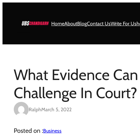
Skip
to
content
Home
About
Blog
Contact Us
Write For Us
h
What Evidence Can
Challenge In Court?
Ralph
March 5, 2022
Posted on :
Business