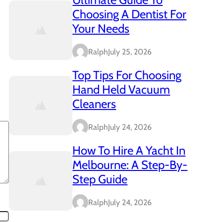
Choosing A Dentist For
Your Needs
Ralph
July 25, 2026
Top Tips For Choosing
Hand Held Vacuum
Cleaners
Ralph
July 24, 2026
How To Hire A Yacht In
Melbourne: A Step-By-
Step Guide
Ralph
July 24, 2026