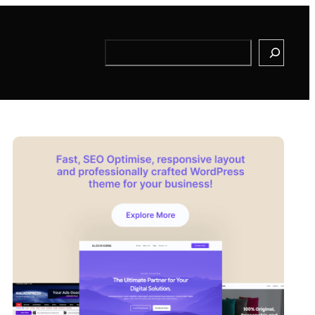
Search