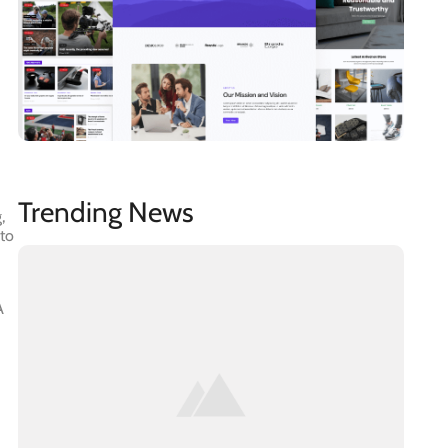
Trending News
,
 to
A