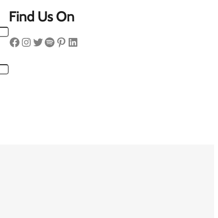
Find Us On
Facebook
Instagram
Twitter
Spotify
Pinterest
LinkedIn