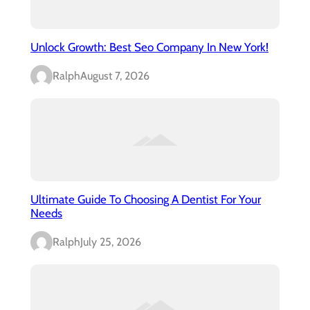
Unlock Growth: Best Seo Company In New York!
Ralph
August 7, 2026
Ultimate Guide To Choosing A Dentist For Your
Needs
Ralph
July 25, 2026