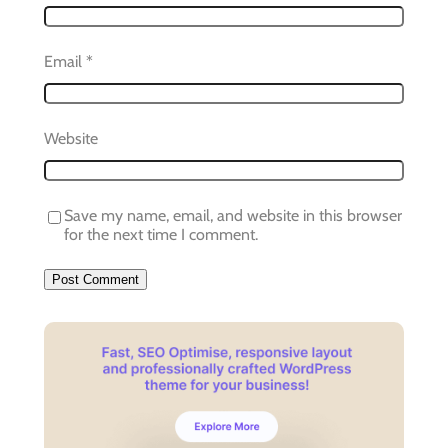
Email
*
Website
Save my name, email, and website in this browser
for the next time I comment.