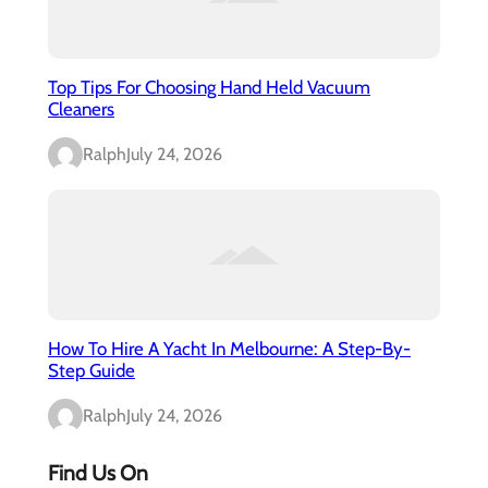
Top Tips For Choosing Hand Held Vacuum
Cleaners
Ralph
July 24, 2026
How To Hire A Yacht In Melbourne: A Step-By-
Step Guide
Ralph
July 24, 2026
Find Us On