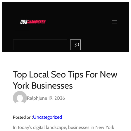
Skip
to
content
Search
Top Local Seo Tips For New
York Businesses
Ralph
June 19, 2026
Uncategorized
Posted on :
In today’s digital landscape, businesses in New York