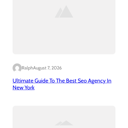
Ralph
August 7, 2026
Ultimate Guide To The Best Seo Agency In
New York