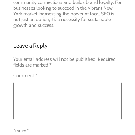
community connections and builds brand loyalty. For
businesses looking to succeed in the vibrant New
York market, harnessing the power of local SEO is
not just an option; it’s a necessity for sustainable
growth and success.
Leave a Reply
Your email address will not be published.
Required
fields are marked
*
Comment
*
Name
*