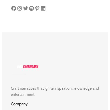
Facebook
Instagram
Twitter
Spotify
Pinterest
LinkedIn
Craft narratives that ignite inspiration, knowledge and
entertainment.
Company