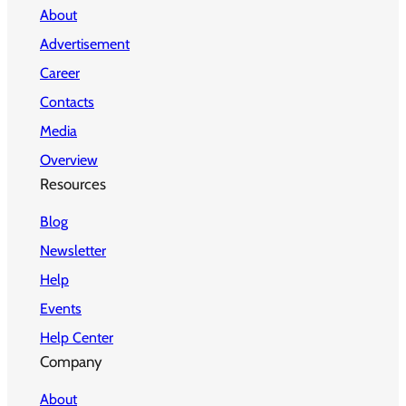
About
Advertisement
Career
Contacts
Media
Overview
Resources
Blog
Newsletter
Help
Events
Help Center
Company
About