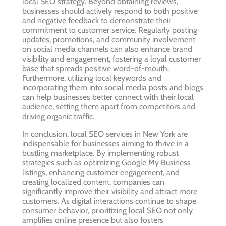
local SEO strategy. Beyond obtaining reviews,
businesses should actively respond to both positive
and negative feedback to demonstrate their
commitment to customer service. Regularly posting
updates, promotions, and community involvement
on social media channels can also enhance brand
visibility and engagement, fostering a loyal customer
base that spreads positive word-of-mouth.
Furthermore, utilizing local keywords and
incorporating them into social media posts and blogs
can help businesses better connect with their local
audience, setting them apart from competitors and
driving organic traffic.
In conclusion, local SEO services in New York are
indispensable for businesses aiming to thrive in a
bustling marketplace. By implementing robust
strategies such as optimizing Google My Business
listings, enhancing customer engagement, and
creating localized content, companies can
significantly improve their visibility and attract more
customers. As digital interactions continue to shape
consumer behavior, prioritizing local SEO not only
amplifies online presence but also fosters