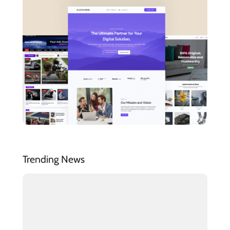
Trending News