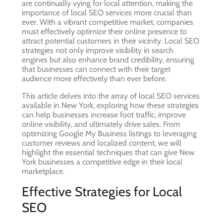
are continually vying for local attention, making the
importance of local SEO services more crucial than
ever. With a vibrant competitive market, companies
must effectively optimize their online presence to
attract potential customers in their vicinity. Local SEO
strategies not only improve visibility in search
engines but also enhance brand credibility, ensuring
that businesses can connect with their target
audience more effectively than ever before.
This article delves into the array of local SEO services
available in New York, exploring how these strategies
can help businesses increase foot traffic, improve
online visibility, and ultimately drive sales. From
optimizing Google My Business listings to leveraging
customer reviews and localized content, we will
highlight the essential techniques that can give New
York businesses a competitive edge in their local
marketplace.
Effective Strategies for Local
SEO