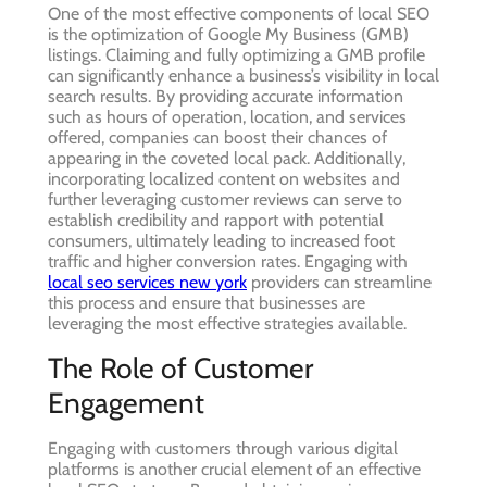
One of the most effective components of local SEO
is the optimization of Google My Business (GMB)
listings. Claiming and fully optimizing a GMB profile
can significantly enhance a business’s visibility in local
search results. By providing accurate information
such as hours of operation, location, and services
offered, companies can boost their chances of
appearing in the coveted local pack. Additionally,
incorporating localized content on websites and
further leveraging customer reviews can serve to
establish credibility and rapport with potential
consumers, ultimately leading to increased foot
traffic and higher conversion rates. Engaging with
local seo services new york
providers can streamline
this process and ensure that businesses are
leveraging the most effective strategies available.
The Role of Customer
Engagement
Engaging with customers through various digital
platforms is another crucial element of an effective