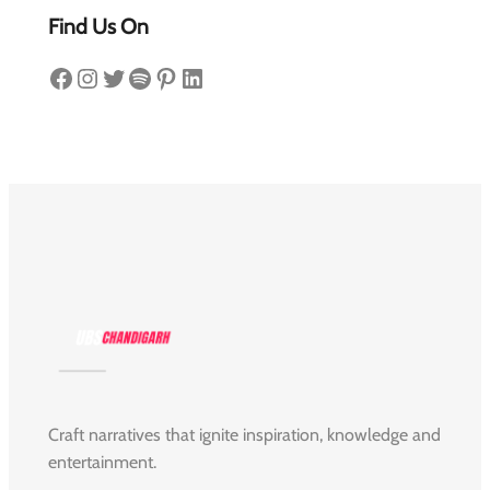
Find Us On
Facebook
Instagram
Twitter
Spotify
Pinterest
LinkedIn
Craft narratives that ignite inspiration, knowledge and
entertainment.