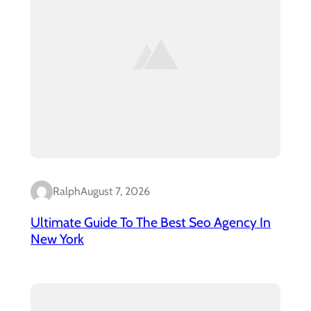
Ralph
August 7, 2026
Ultimate Guide To The Best Seo Agency In
New York