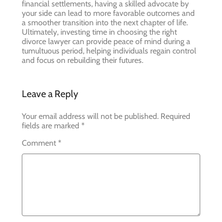
financial settlements, having a skilled advocate by
your side can lead to more favorable outcomes and
a smoother transition into the next chapter of life.
Ultimately, investing time in choosing the right
divorce lawyer can provide peace of mind during a
tumultuous period, helping individuals regain control
and focus on rebuilding their futures.
Leave a Reply
Your email address will not be published.
Required
fields are marked
*
Comment
*