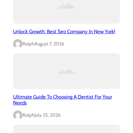
Unlock Growth: Best Seo Company In New York!
Ralph
August 7, 2026
Ultimate Guide To Choosing A Dentist For Your
Needs
Ralph
July 25, 2026