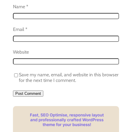
Name
*
Email
*
Website
Save my name, email, and website in this browser
for the next time I comment.