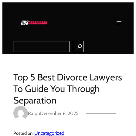
Skip
to
content
Search
Top 5 Best Divorce Lawyers
To Guide You Through
Separation
Ralph
December 6, 2025
Uncategorized
Posted on :