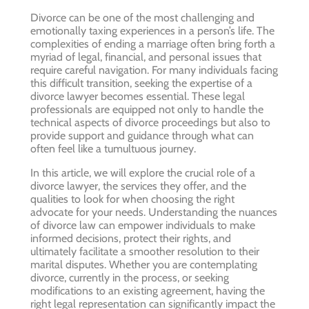
Divorce can be one of the most challenging and
emotionally taxing experiences in a person’s life. The
complexities of ending a marriage often bring forth a
myriad of legal, financial, and personal issues that
require careful navigation. For many individuals facing
this difficult transition, seeking the expertise of a
divorce lawyer becomes essential. These legal
professionals are equipped not only to handle the
technical aspects of divorce proceedings but also to
provide support and guidance through what can
often feel like a tumultuous journey.
In this article, we will explore the crucial role of a
divorce lawyer, the services they offer, and the
qualities to look for when choosing the right
advocate for your needs. Understanding the nuances
of divorce law can empower individuals to make
informed decisions, protect their rights, and
ultimately facilitate a smoother resolution to their
marital disputes. Whether you are contemplating
divorce, currently in the process, or seeking
modifications to an existing agreement, having the
right legal representation can significantly impact the