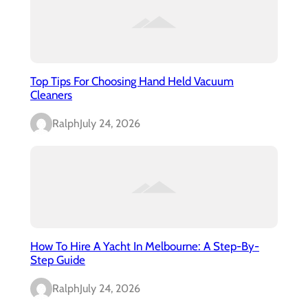
Top Tips For Choosing Hand Held Vacuum
Cleaners
Ralph
July 24, 2026
How To Hire A Yacht In Melbourne: A Step-By-
Step Guide
Ralph
July 24, 2026