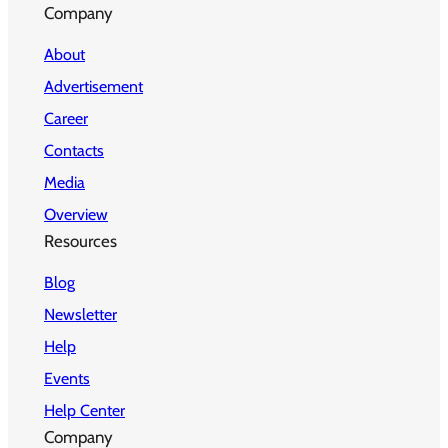
Company
About
Advertisement
Career
Contacts
Media
Overview
Resources
Blog
Newsletter
Help
Events
Help Center
Company