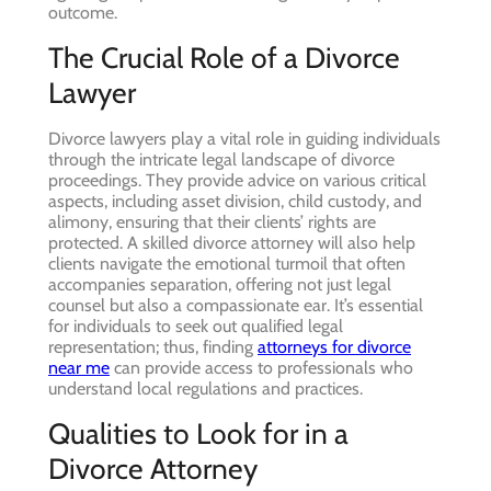
outcome.
The Crucial Role of a Divorce
Lawyer
Divorce lawyers play a vital role in guiding individuals
through the intricate legal landscape of divorce
proceedings. They provide advice on various critical
aspects, including asset division, child custody, and
alimony, ensuring that their clients’ rights are
protected. A skilled divorce attorney will also help
clients navigate the emotional turmoil that often
accompanies separation, offering not just legal
counsel but also a compassionate ear. It’s essential
for individuals to seek out qualified legal
representation; thus, finding
attorneys for divorce
near me
can provide access to professionals who
understand local regulations and practices.
Qualities to Look for in a
Divorce Attorney