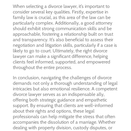
When selecting a divorce lawyer, it’s important to
consider several key qualities. Firstly, expertise in
family law is crucial, as this area of the law can be
particularly complex. Additionally, a good attorney
should exhibit strong communication skills and be
approachable, fostering a relationship built on trust
and transparency. It’s also beneficial to assess their
negotiation and litigation skills, particularly if a case is
likely to go to court. Ultimately, the right divorce
lawyer can make a significant difference, helping
clients feel informed, supported, and empowered
throughout the entire process.
In conclusion, navigating the challenges of divorce
demands not only a thorough understanding of legal
intricacies but also emotional resilience. A competent
divorce lawyer serves as an indispensable ally,
offering both strategic guidance and empathetic
support. By ensuring that clients are well-informed
about their rights and options, these legal
professionals can help mitigate the stress that often
accompanies the dissolution of a marriage. Whether
dealing with property division, custody disputes, or