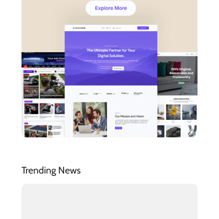
Trending News