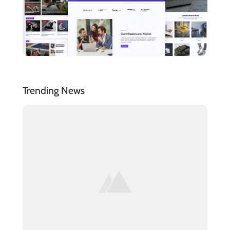
Trending News