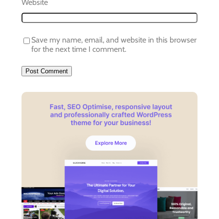
Website
Save my name, email, and website in this browser
for the next time I comment.