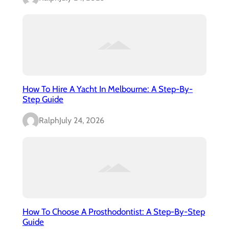
How To Hire A Yacht In Melbourne: A Step-By-
Step Guide
Ralph
July 24, 2026
How To Choose A Prosthodontist: A Step-By-Step
Guide