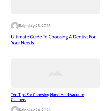
Ralph
July 25, 2026
Ultimate Guide To Choosing A Dentist For
Your Needs
Top Tips For Choosing Hand Held Vacuum
Cleaners
Ralph
July 24, 2026