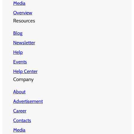
Media
Overview
Resources
Blog
Newsletter
Help
Events
Help Center
Company
About
Advertisement
Career
Contacts
Media