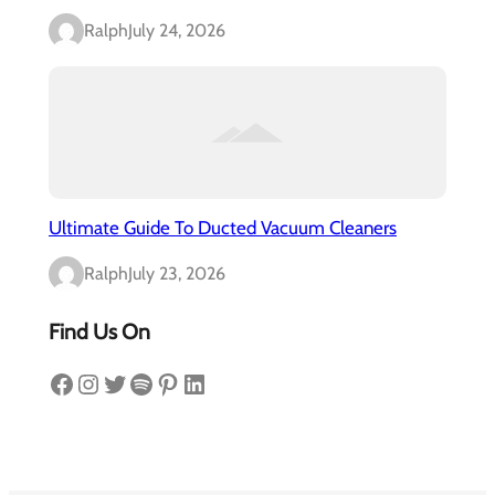
Ralph
July 24, 2026
Ultimate Guide To Ducted Vacuum Cleaners
Ralph
July 23, 2026
Find Us On
Facebook
Instagram
Twitter
Spotify
Pinterest
LinkedIn