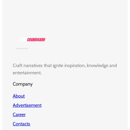
Craft narratives that ignite inspiration, knowledge and
entertainment.
Company
About
Advertisement
Career
Contacts