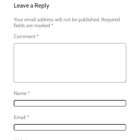
Leave a Reply
Your email address will not be published.
Required
fields are marked
*
Comment
*
Name
*
Email
*