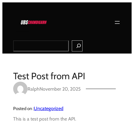
Skip
to
content
Search
Test Post from API
Ralph
November 20, 2025
Uncategorized
Posted on :
This is a test post from the API.