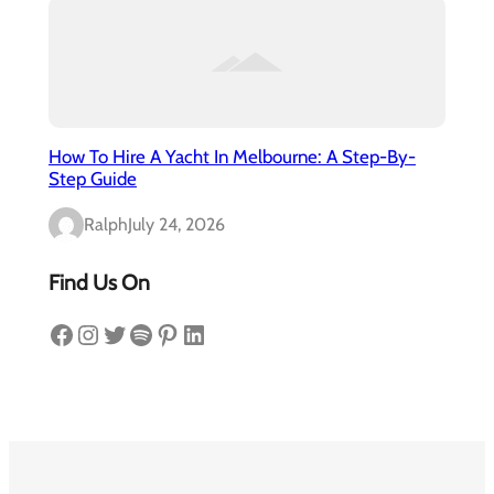
How To Hire A Yacht In Melbourne: A Step-By-
Step Guide
Ralph
July 24, 2026
Find Us On
Facebook
Instagram
Twitter
Spotify
Pinterest
LinkedIn