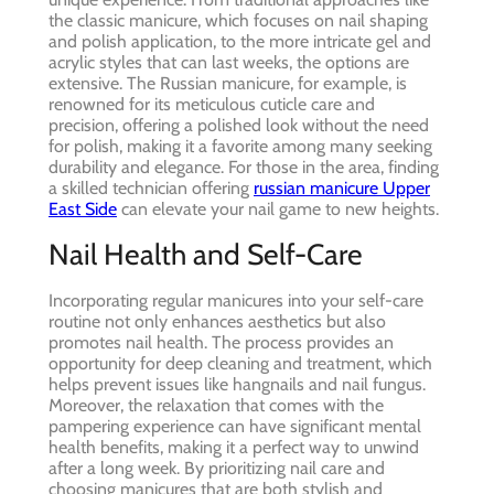
the classic manicure, which focuses on nail shaping
and polish application, to the more intricate gel and
acrylic styles that can last weeks, the options are
extensive. The Russian manicure, for example, is
renowned for its meticulous cuticle care and
precision, offering a polished look without the need
for polish, making it a favorite among many seeking
durability and elegance. For those in the area, finding
a skilled technician offering
russian manicure Upper
East Side
can elevate your nail game to new heights.
Nail Health and Self-Care
Incorporating regular manicures into your self-care
routine not only enhances aesthetics but also
promotes nail health. The process provides an
opportunity for deep cleaning and treatment, which
helps prevent issues like hangnails and nail fungus.
Moreover, the relaxation that comes with the
pampering experience can have significant mental
health benefits, making it a perfect way to unwind
after a long week. By prioritizing nail care and
choosing manicures that are both stylish and