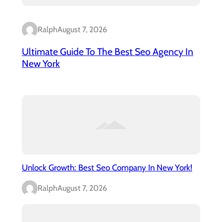
Ralph
August 7, 2026
Ultimate Guide To The Best Seo Agency In
New York
Unlock Growth: Best Seo Company In New York!
Ralph
August 7, 2026