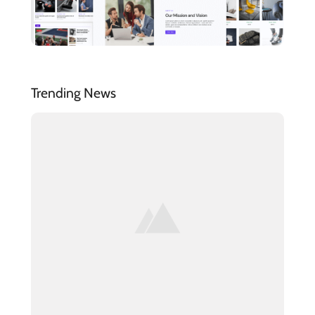
Trending News