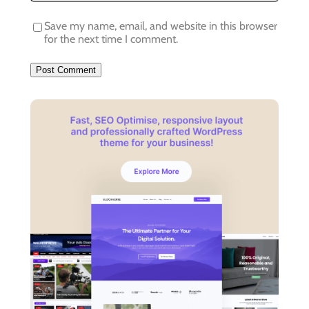
Save my name, email, and website in this browser
for the next time I comment.