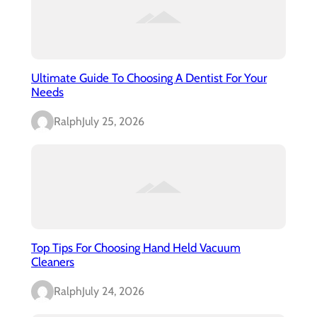
Ultimate Guide To Choosing A Dentist For Your
Needs
Ralph
July 25, 2026
Top Tips For Choosing Hand Held Vacuum
Cleaners
Ralph
July 24, 2026