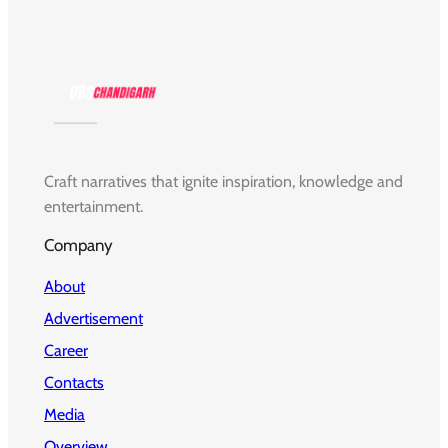
Craft narratives that ignite inspiration, knowledge and
entertainment.
Company
About
Advertisement
Career
Contacts
Media
Overview