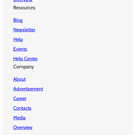
Resources
Blog
Newsletter
Help
Events
Help Center
Company
About
Advertisement
Career
Contacts
Media
Overview