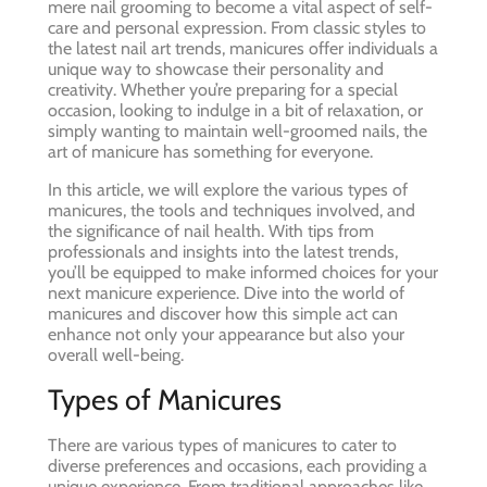
mere nail grooming to become a vital aspect of self-
care and personal expression. From classic styles to
the latest nail art trends, manicures offer individuals a
unique way to showcase their personality and
creativity. Whether you’re preparing for a special
occasion, looking to indulge in a bit of relaxation, or
simply wanting to maintain well-groomed nails, the
art of manicure has something for everyone.
In this article, we will explore the various types of
manicures, the tools and techniques involved, and
the significance of nail health. With tips from
professionals and insights into the latest trends,
you’ll be equipped to make informed choices for your
next manicure experience. Dive into the world of
manicures and discover how this simple act can
enhance not only your appearance but also your
overall well-being.
Types of Manicures
There are various types of manicures to cater to
diverse preferences and occasions, each providing a
unique experience. From traditional approaches like