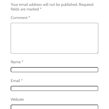
Your email address will not be published.
Required
fields are marked
*
Comment
*
Name
*
Email
*
Website