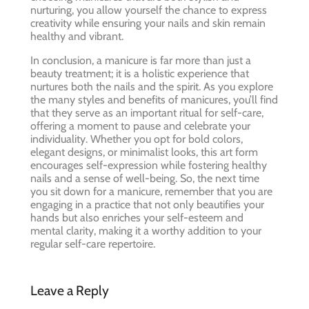
nurturing, you allow yourself the chance to express
creativity while ensuring your nails and skin remain
healthy and vibrant.
In conclusion, a manicure is far more than just a
beauty treatment; it is a holistic experience that
nurtures both the nails and the spirit. As you explore
the many styles and benefits of manicures, you’ll find
that they serve as an important ritual for self-care,
offering a moment to pause and celebrate your
individuality. Whether you opt for bold colors,
elegant designs, or minimalist looks, this art form
encourages self-expression while fostering healthy
nails and a sense of well-being. So, the next time
you sit down for a manicure, remember that you are
engaging in a practice that not only beautifies your
hands but also enriches your self-esteem and
mental clarity, making it a worthy addition to your
regular self-care repertoire.
Leave a Reply