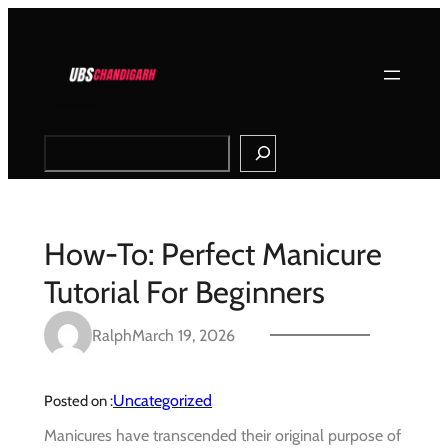
Skip
to
content
Search
How-To: Perfect Manicure
Tutorial For Beginners
Ralph
March 19, 2026
Uncategorized
Posted on :
Manicures have transcended their original purpose of