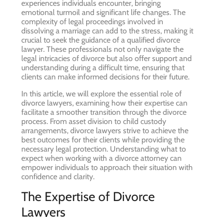
experiences individuals encounter, bringing
emotional turmoil and significant life changes. The
complexity of legal proceedings involved in
dissolving a marriage can add to the stress, making it
crucial to seek the guidance of a qualified divorce
lawyer. These professionals not only navigate the
legal intricacies of divorce but also offer support and
understanding during a difficult time, ensuring that
clients can make informed decisions for their future.
In this article, we will explore the essential role of
divorce lawyers, examining how their expertise can
facilitate a smoother transition through the divorce
process. From asset division to child custody
arrangements, divorce lawyers strive to achieve the
best outcomes for their clients while providing the
necessary legal protection. Understanding what to
expect when working with a divorce attorney can
empower individuals to approach their situation with
confidence and clarity.
The Expertise of Divorce
Lawyers