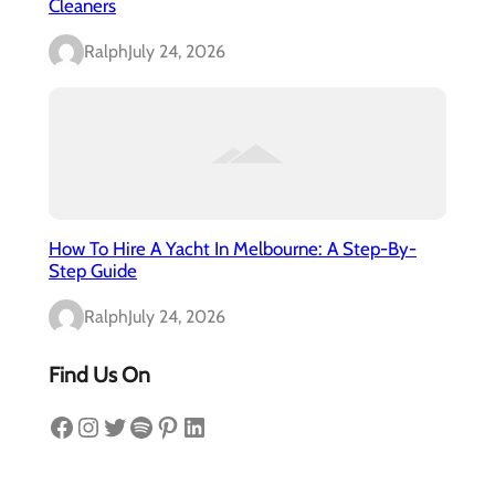
Cleaners
Ralph
July 24, 2026
How To Hire A Yacht In Melbourne: A Step-By-
Step Guide
Ralph
July 24, 2026
Find Us On
Facebook
Instagram
Twitter
Spotify
Pinterest
LinkedIn