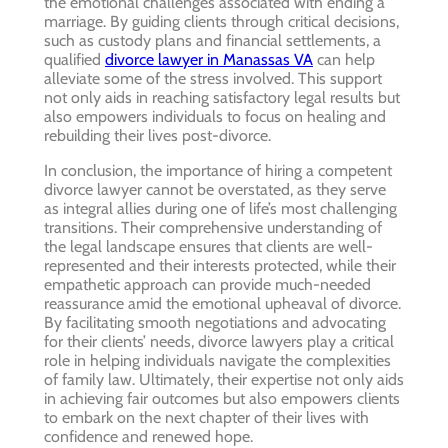
the emotional challenges associated with ending a
marriage. By guiding clients through critical decisions,
such as custody plans and financial settlements, a
qualified
divorce lawyer in Manassas VA
can help
alleviate some of the stress involved. This support
not only aids in reaching satisfactory legal results but
also empowers individuals to focus on healing and
rebuilding their lives post-divorce.
In conclusion, the importance of hiring a competent
divorce lawyer cannot be overstated, as they serve
as integral allies during one of life’s most challenging
transitions. Their comprehensive understanding of
the legal landscape ensures that clients are well-
represented and their interests protected, while their
empathetic approach can provide much-needed
reassurance amid the emotional upheaval of divorce.
By facilitating smooth negotiations and advocating
for their clients’ needs, divorce lawyers play a critical
role in helping individuals navigate the complexities
of family law. Ultimately, their expertise not only aids
in achieving fair outcomes but also empowers clients
to embark on the next chapter of their lives with
confidence and renewed hope.