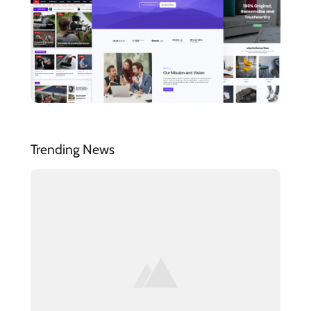
Trending News