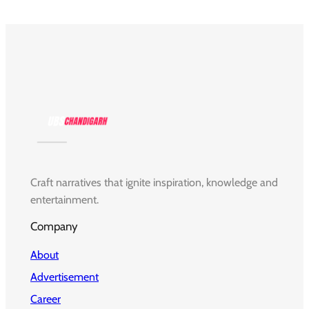
Craft narratives that ignite inspiration, knowledge and
entertainment.
Company
About
Advertisement
Career