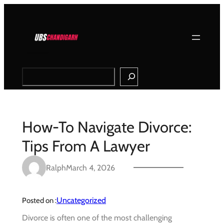
Skip
to
content
Search
How-To Navigate Divorce:
Tips From A Lawyer
Ralph
March 4, 2026
Uncategorized
Posted on :
Divorce is often one of the most challenging