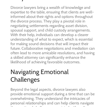
Divorce lawyers bring a wealth of knowledge and
expertise to the table, ensuring that clients are well-
informed about their rights and options throughout
the divorce process. They play a pivotal role in
negotiating settlements regarding asset division,
spousal support, and child custody arrangements.
With their help, individuals can develop a clearer
understanding of what to expect, which is essential
for making sound decisions that will impact their
future. Collaborative negotiations and mediation can
often lead to more amicable resolutions, and having
a skilled attorney can significantly enhance the
likelihood of achieving favorable outcomes.
Navigating Emotional
Challenges
Beyond the legal aspects, divorce lawyers also
provide emotional support during a time that can be
overwhelming. They understand the intricacies of
personal relationships and can help clients navigate