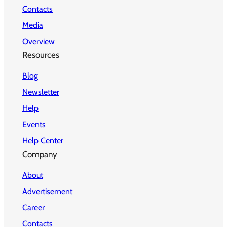
Contacts
Media
Overview
Resources
Blog
Newsletter
Help
Events
Help Center
Company
About
Advertisement
Career
Contacts