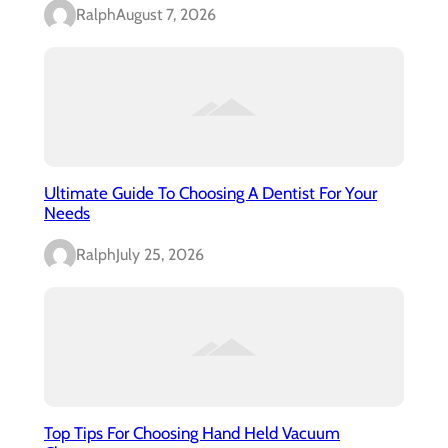
Ralph
August 7, 2026
Ultimate Guide To Choosing A Dentist For Your
Needs
Ralph
July 25, 2026
Top Tips For Choosing Hand Held Vacuum