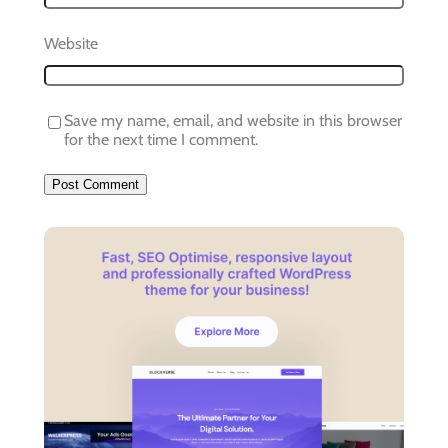
Website
Save my name, email, and website in this browser
for the next time I comment.