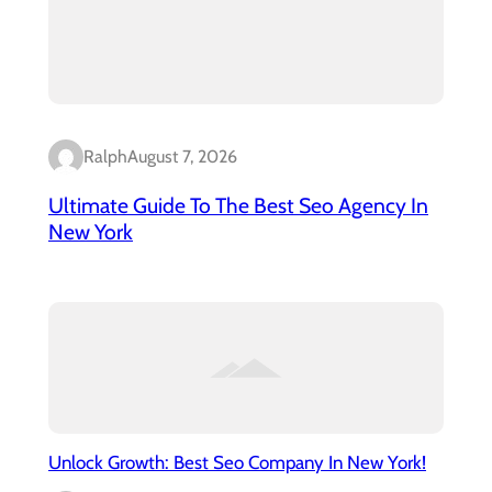
Ralph
August 7, 2026
Ultimate Guide To The Best Seo Agency In
New York
Unlock Growth: Best Seo Company In New York!