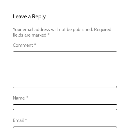
Leave a Reply
Your email address will not be published.
Required
fields are marked
*
Comment
*
Name
*
Email
*