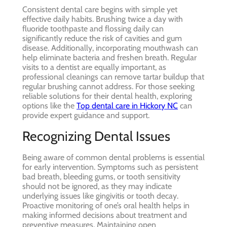
Consistent dental care begins with simple yet
effective daily habits. Brushing twice a day with
fluoride toothpaste and flossing daily can
significantly reduce the risk of cavities and gum
disease. Additionally, incorporating mouthwash can
help eliminate bacteria and freshen breath. Regular
visits to a dentist are equally important, as
professional cleanings can remove tartar buildup that
regular brushing cannot address. For those seeking
reliable solutions for their dental health, exploring
options like the
Top dental care in Hickory NC
can
provide expert guidance and support.
Recognizing Dental Issues
Being aware of common dental problems is essential
for early intervention. Symptoms such as persistent
bad breath, bleeding gums, or tooth sensitivity
should not be ignored, as they may indicate
underlying issues like gingivitis or tooth decay.
Proactive monitoring of one’s oral health helps in
making informed decisions about treatment and
preventive measures. Maintaining open