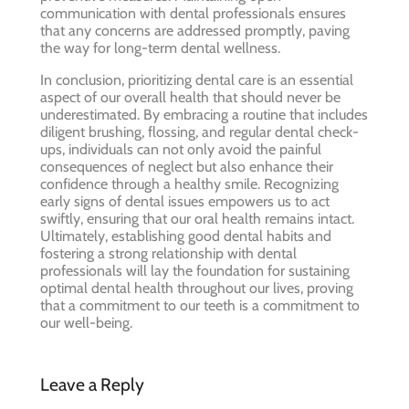
communication with dental professionals ensures
that any concerns are addressed promptly, paving
the way for long-term dental wellness.
In conclusion, prioritizing dental care is an essential
aspect of our overall health that should never be
underestimated. By embracing a routine that includes
diligent brushing, flossing, and regular dental check-
ups, individuals can not only avoid the painful
consequences of neglect but also enhance their
confidence through a healthy smile. Recognizing
early signs of dental issues empowers us to act
swiftly, ensuring that our oral health remains intact.
Ultimately, establishing good dental habits and
fostering a strong relationship with dental
professionals will lay the foundation for sustaining
optimal dental health throughout our lives, proving
that a commitment to our teeth is a commitment to
our well-being.
Leave a Reply