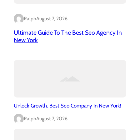
Ralph
August 7, 2026
Ultimate Guide To The Best Seo Agency In
New York
Unlock Growth: Best Seo Company In New York!
Ralph
August 7, 2026