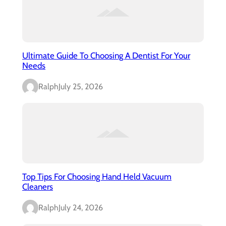
Ultimate Guide To Choosing A Dentist For Your
Needs
Ralph
July 25, 2026
Top Tips For Choosing Hand Held Vacuum
Cleaners
Ralph
July 24, 2026