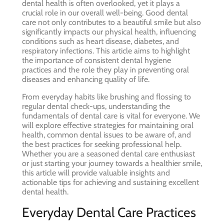
dental health is often overlooked, yet it plays a
crucial role in our overall well-being. Good dental
care not only contributes to a beautiful smile but also
significantly impacts our physical health, influencing
conditions such as heart disease, diabetes, and
respiratory infections. This article aims to highlight
the importance of consistent dental hygiene
practices and the role they play in preventing oral
diseases and enhancing quality of life.
From everyday habits like brushing and flossing to
regular dental check-ups, understanding the
fundamentals of dental care is vital for everyone. We
will explore effective strategies for maintaining oral
health, common dental issues to be aware of, and
the best practices for seeking professional help.
Whether you are a seasoned dental care enthusiast
or just starting your journey towards a healthier smile,
this article will provide valuable insights and
actionable tips for achieving and sustaining excellent
dental health.
Everyday Dental Care Practices