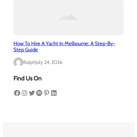
How To Hire A Yacht In Melbourne: A Step-By-
Step Guide
Ralph
July 24, 2026
Find Us On
Facebook
Instagram
Twitter
Spotify
Pinterest
LinkedIn