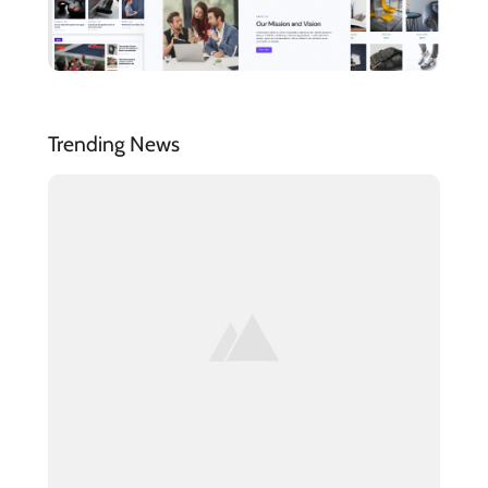
Trending News