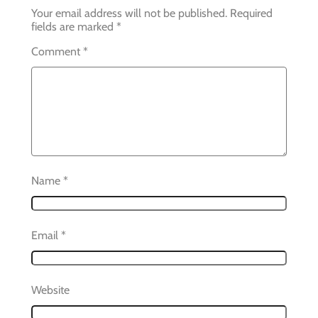
Your email address will not be published.
Required
fields are marked
*
Comment
*
Name
*
Email
*
Website