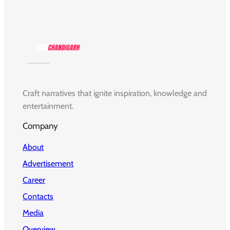
Craft narratives that ignite inspiration, knowledge and
entertainment.
Company
About
Advertisement
Career
Contacts
Media
Overview