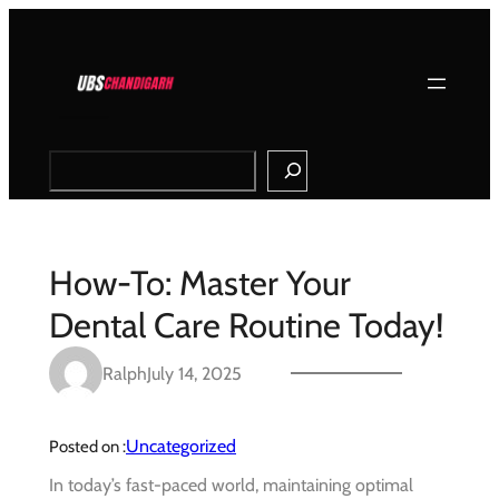
Skip
to
content
Search
How-To: Master Your
Dental Care Routine Today!
Ralph
July 14, 2025
Uncategorized
Posted on :
In today’s fast-paced world, maintaining optimal