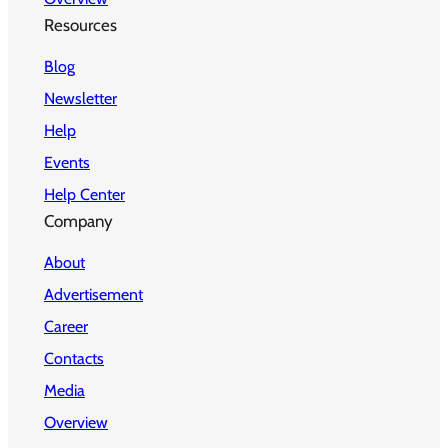
Resources
Blog
Newsletter
Help
Events
Help Center
Company
About
Advertisement
Career
Contacts
Media
Overview