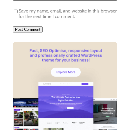
Save my name, email, and website in this browser
for the next time I comment.