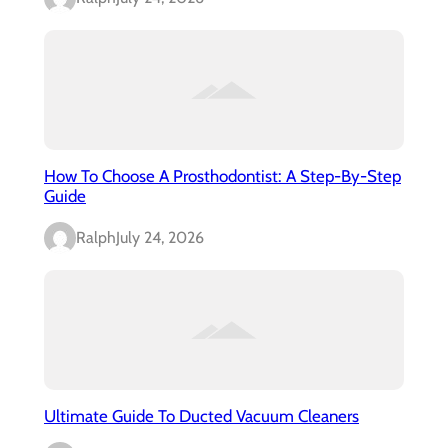
How To Choose A Prosthodontist: A Step-By-Step
Guide
Ralph
July 24, 2026
Ultimate Guide To Ducted Vacuum Cleaners