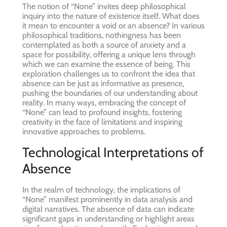
The notion of “None” invites deep philosophical
inquiry into the nature of existence itself. What does
it mean to encounter a void or an absence? In various
philosophical traditions, nothingness has been
contemplated as both a source of anxiety and a
space for possibility, offering a unique lens through
which we can examine the essence of being. This
exploration challenges us to confront the idea that
absence can be just as informative as presence,
pushing the boundaries of our understanding about
reality. In many ways, embracing the concept of
“None” can lead to profound insights, fostering
creativity in the face of limitations and inspiring
innovative approaches to problems.
Technological Interpretations of
Absence
In the realm of technology, the implications of
“None” manifest prominently in data analysis and
digital narratives. The absence of data can indicate
significant gaps in understanding or highlight areas