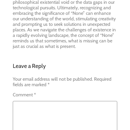
philosophical existential void or the data gaps in our
technological pursuits. Ultimately, recognizing and
embracing the significance of “None” can enhance
our understanding of the world, stimulating creativity
and prompting us to seek solutions in unexpected
places. As we navigate the challenges of existence in
a rapidly evolving landscape, the concept of “None”
reminds us that sometimes, what is missing can be
just as crucial as what is present.
Leave a Reply
Your email address will not be published.
Required
fields are marked
*
Comment
*