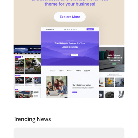
Trending News