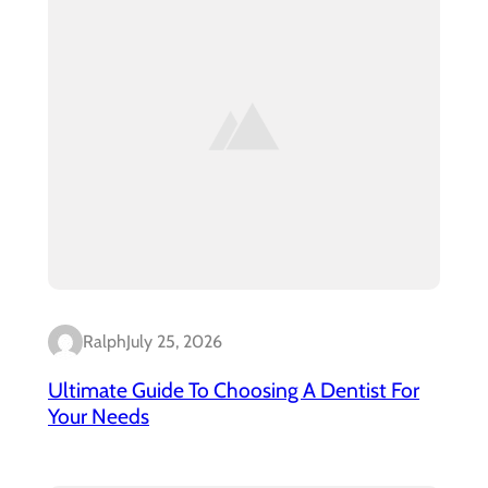
Ralph
July 25, 2026
Ultimate Guide To Choosing A Dentist For
Your Needs