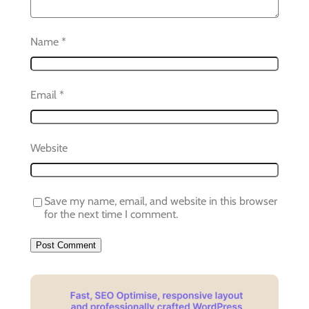
Name
*
Email
*
Website
Save my name, email, and website in this browser
for the next time I comment.