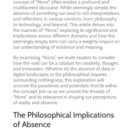
concept of “None” often evokes a profound and
multifaceted discourse. While seemingly simple, the
absence of something can lead to rich interpretations
and reflections in various contexts, from philosophy
to technology, and beyond. This article delves into
the nuances of “None,” exploring its significance and
implications across different domains and how this
seemingly empty term can carry a weighty impact on
our understanding of existence and meaning.
By examining “None,” we invite readers to consider
how the void can be a catalyst for creativity, thought,
and innovation. Whether it’s the absence of data in
digital landscapes or the philosophical inquiries
surrounding nothingness, this exploration will
uncover the paradoxes and potentials that lie within
the concept. Join us as we unravel the threads of
“None” and its relevance in shaping our perceptions
of reality and absence.
The Philosophical Implications
of Absence