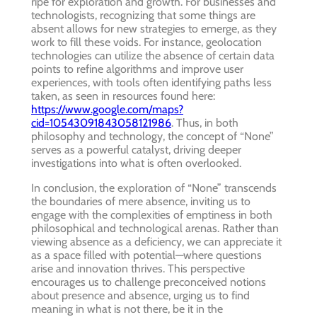
ripe for exploration and growth. For businesses and
technologists, recognizing that some things are
absent allows for new strategies to emerge, as they
work to fill these voids. For instance, geolocation
technologies can utilize the absence of certain data
points to refine algorithms and improve user
experiences, with tools often identifying paths less
taken, as seen in resources found here:
https://www.google.com/maps?
cid=10543091843058121986
. Thus, in both
philosophy and technology, the concept of “None”
serves as a powerful catalyst, driving deeper
investigations into what is often overlooked.
In conclusion, the exploration of “None” transcends
the boundaries of mere absence, inviting us to
engage with the complexities of emptiness in both
philosophical and technological arenas. Rather than
viewing absence as a deficiency, we can appreciate it
as a space filled with potential—where questions
arise and innovation thrives. This perspective
encourages us to challenge preconceived notions
about presence and absence, urging us to find
meaning in what is not there, be it in the