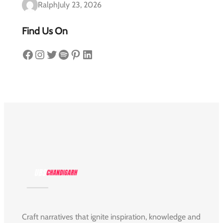
Ralph
July 23, 2026
Find Us On
Facebook
Instagram
Twitter
Spotify
Pinterest
LinkedIn
Craft narratives that ignite inspiration, knowledge and