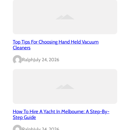
Top Tips For Choosing Hand Held Vacuum
Cleaners
Ralph
July 24, 2026
How To Hire A Yacht In Melbourne: A Step-By-
Step Guide
Ralph
July 24, 2026