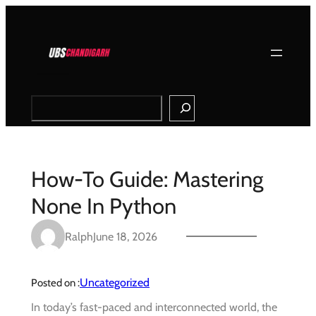
Skip
to
content
Search
How-To Guide: Mastering
None In Python
Ralph
June 18, 2026
Uncategorized
Posted on :
In today’s fast-paced and interconnected world, the