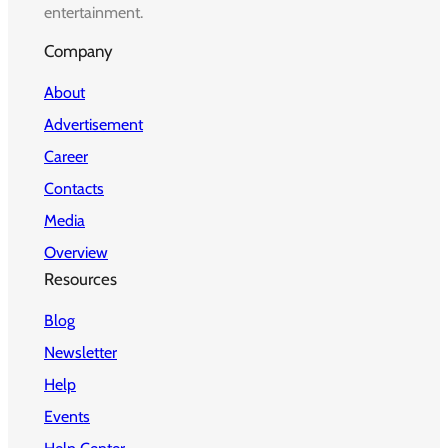
entertainment.
Company
About
Advertisement
Career
Contacts
Media
Overview
Resources
Blog
Newsletter
Help
Events