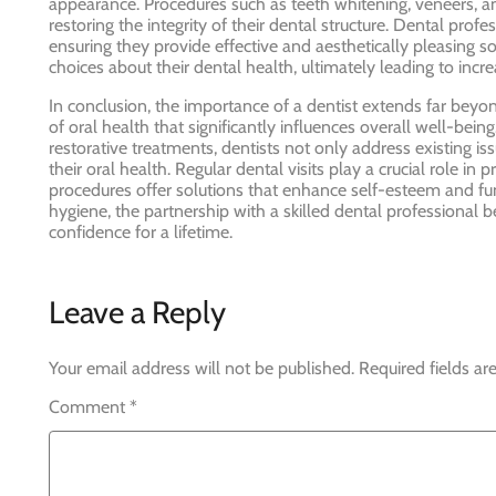
appearance. Procedures such as teeth whitening, veneers, an
restoring the integrity of their dental structure. Dental prof
ensuring they provide effective and aesthetically pleasing s
choices about their dental health, ultimately leading to incr
In conclusion, the importance of a dentist extends far be
of oral health that significantly influences overall well-bei
restorative treatments, dentists not only address existing i
their oral health. Regular dental visits play a crucial role i
procedures offer solutions that enhance self-esteem and func
hygiene, the partnership with a skilled dental professional 
confidence for a lifetime.
Leave a Reply
Your email address will not be published.
Required fields a
Comment
*