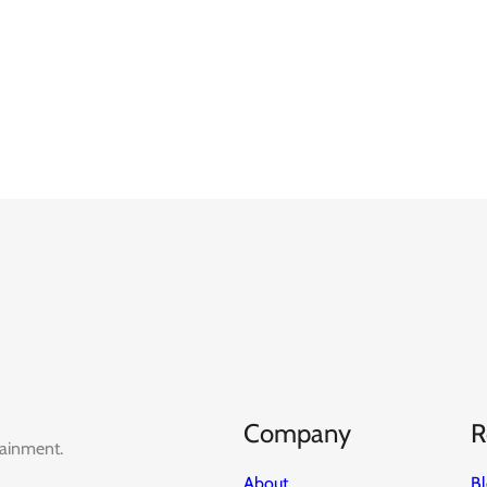
Company
R
tainment.
About
B