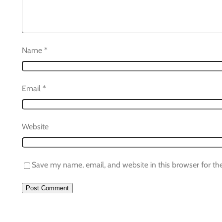
Name
*
Email
*
Website
Save my name, email, and website in this browser for th