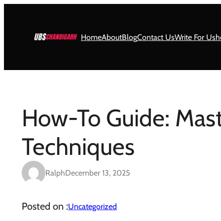
Skip
to
content
Home
About
Blog
Contact Us
Write For Us
h
How-To Guide: Mast
Techniques
Ralph
December 13, 2025
Posted on :
Uncategorized