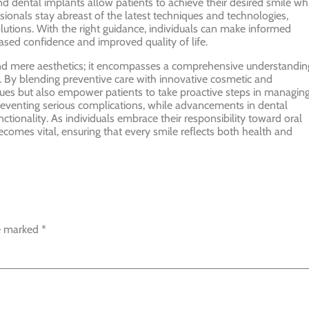
d dental implants allow patients to achieve their desired smile wh
essionals stay abreast of the latest techniques and technologies,
olutions. With the right guidance, individuals can make informed
eased confidence and improved quality of life.
yond mere aesthetics; it encompasses a comprehensive understandin
ng. By blending preventive care with innovative cosmetic and
ssues but also empower patients to take proactive steps in managin
n preventing serious complications, while advancements in dental
tionality. As individuals embrace their responsibility toward oral
becomes vital, ensuring that every smile reflects both health and
re marked
*