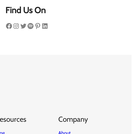
Find Us On
Facebook
Instagram
Twitter
Spotify
Pinterest
LinkedIn
esources
Company
log
About