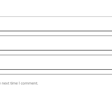
e next time I comment.