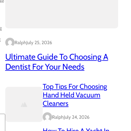
ile
g
g
Ralph
July 25, 2026
Ultimate Guide To Choosing A
Dentist For Your Needs
Top Tips For Choosing
Hand Held Vacuum
Cleaners
Ralph
July 24, 2026
How To Hire A Yacht In