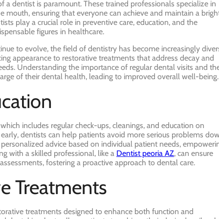
f a dentist is paramount. These trained professionals specialize in
the mouth, ensuring that everyone can achieve and maintain a bright
ts play a crucial role in preventive care, education, and the
pensable figures in healthcare.
ue to evolve, the field of dentistry has become increasingly diver
ing appearance to restorative treatments that address decay and
eeds. Understanding the importance of regular dental visits and th
arge of their dental health, leading to improved overall well-being.
ucation
re, which includes regular check-ups, cleanings, and education on
es early, dentists can help patients avoid more serious problems do
de personalized advice based on individual patient needs, empoweri
ng with a skilled professional, like a
Dentist peoria AZ
, can ensure
assessments, fostering a proactive approach to dental care.
ve Treatments
storative treatments designed to enhance both function and