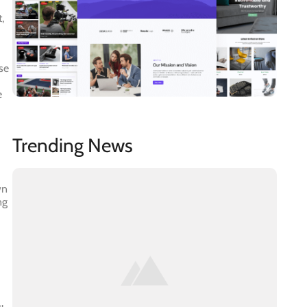
,
se
e
Trending News
wn
ng