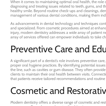
When it comes to maintaining optimal oral health, the role o
diagnosing and treating issues related to teeth, gums, and 
healthy smile. Beyond routine check-ups and cleanings, dentis
management of various dental conditions, making them indis
As advancements in dental technology and techniques contin
and specialized. From cosmetic procedures aimed at enhanc
injury, modern dentistry addresses a wide array of patient n
array of services offered can empower individuals to take ch
Preventive Care and Ed
A significant part of a dentist’s role involves preventive ca
proper oral hygiene practices. By identifying potential issu
the line, such as cavities or gum disease. They often provi
clients to maintain their oral health between visits. Connecti
that patients receive tailored recommendations and routine 
Cosmetic and Restorati
Modern dentistry offers a diverse range of cosmetic and re