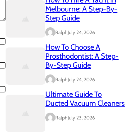
Melbourne: A Step-By-
Step Guide
Ralph
July 24, 2026
How To Choose A
Prosthodontist: A Step-
By-Step Guide
Ralph
July 24, 2026
Ultimate Guide To
Ducted Vacuum Cleaners
Ralph
July 23, 2026