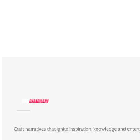
Craft narratives that ignite inspiration, knowledge and enter