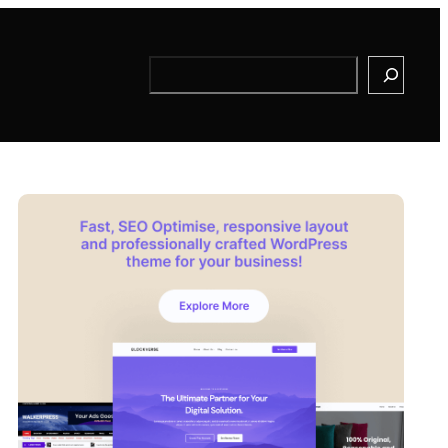
Search