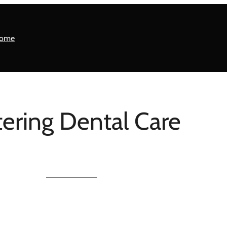
ome
ering Dental Care