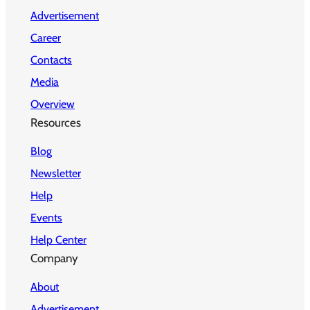
Advertisement
Career
Contacts
Media
Overview
Resources
Blog
Newsletter
Help
Events
Help Center
Company
About
Advertisement