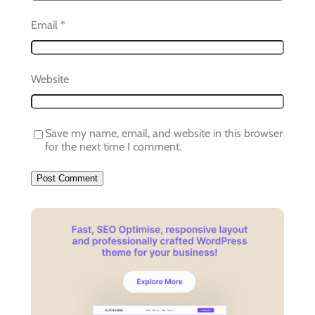
Email
*
Website
Save my name, email, and website in this browser
for the next time I comment.