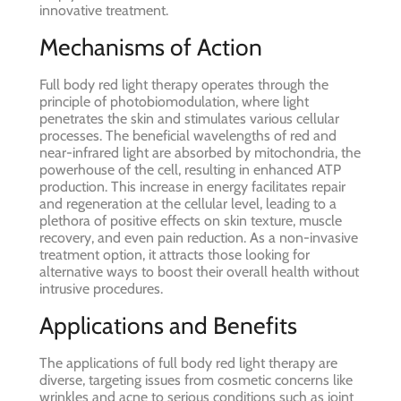
innovative treatment.
Mechanisms of Action
Full body red light therapy operates through the
principle of photobiomodulation, where light
penetrates the skin and stimulates various cellular
processes. The beneficial wavelengths of red and
near-infrared light are absorbed by mitochondria, the
powerhouse of the cell, resulting in enhanced ATP
production. This increase in energy facilitates repair
and regeneration at the cellular level, leading to a
plethora of positive effects on skin texture, muscle
recovery, and even pain reduction. As a non-invasive
treatment option, it attracts those looking for
alternative ways to boost their overall health without
intrusive procedures.
Applications and Benefits
The applications of full body red light therapy are
diverse, targeting issues from cosmetic concerns like
wrinkles and acne to serious conditions such as joint