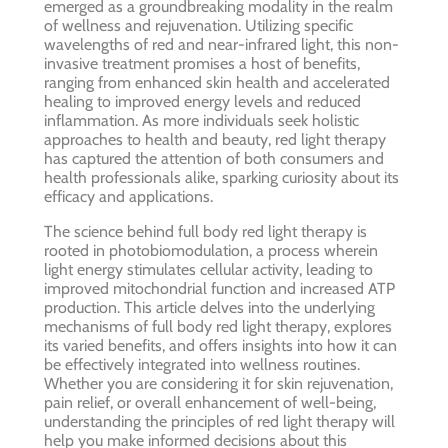
emerged as a groundbreaking modality in the realm
of wellness and rejuvenation. Utilizing specific
wavelengths of red and near-infrared light, this non-
invasive treatment promises a host of benefits,
ranging from enhanced skin health and accelerated
healing to improved energy levels and reduced
inflammation. As more individuals seek holistic
approaches to health and beauty, red light therapy
has captured the attention of both consumers and
health professionals alike, sparking curiosity about its
efficacy and applications.
The science behind full body red light therapy is
rooted in photobiomodulation, a process wherein
light energy stimulates cellular activity, leading to
improved mitochondrial function and increased ATP
production. This article delves into the underlying
mechanisms of full body red light therapy, explores
its varied benefits, and offers insights into how it can
be effectively integrated into wellness routines.
Whether you are considering it for skin rejuvenation,
pain relief, or overall enhancement of well-being,
understanding the principles of red light therapy will
help you make informed decisions about this