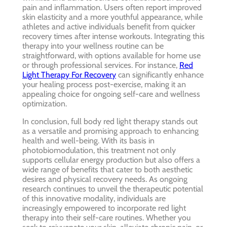
pain and inflammation. Users often report improved
skin elasticity and a more youthful appearance, while
athletes and active individuals benefit from quicker
recovery times after intense workouts. Integrating this
therapy into your wellness routine can be
straightforward, with options available for home use
or through professional services. For instance,
Red
Light Therapy For Recovery
can significantly enhance
your healing process post-exercise, making it an
appealing choice for ongoing self-care and wellness
optimization.
In conclusion, full body red light therapy stands out
as a versatile and promising approach to enhancing
health and well-being. With its basis in
photobiomodulation, this treatment not only
supports cellular energy production but also offers a
wide range of benefits that cater to both aesthetic
desires and physical recovery needs. As ongoing
research continues to unveil the therapeutic potential
of this innovative modality, individuals are
increasingly empowered to incorporate red light
therapy into their self-care routines. Whether you