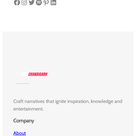
Facebook
Instagram
Twitter
Spotify
Pinterest
LinkedIn
Craft narratives that ignite inspiration, knowledge and
entertainment.
Company
About