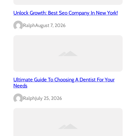
Unlock Growth: Best Seo Company In New York!
Ralph
August 7, 2026
Ultimate Guide To Choosing A Dentist For Your
Needs
Ralph
July 25, 2026