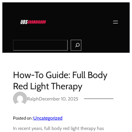
Skip
to
content
Search
How-To Guide: Full Body
Red Light Therapy
Ralph
December 10, 2025
Uncategorized
Posted on :
In recent years, full body red light therapy has