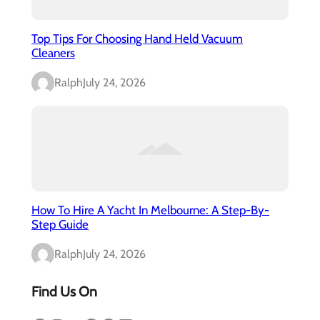
Top Tips For Choosing Hand Held Vacuum
Cleaners
Ralph
July 24, 2026
How To Hire A Yacht In Melbourne: A Step-By-
Step Guide
Ralph
July 24, 2026
Find Us On