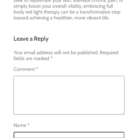
seek to rejuvenate your skin, alleviate chronic pain, or
simply boost your overall vitality, embracing full
body red light therapy can be a transformative step
toward achieving a healthier, more vibrant life.
Leave a Reply
Your email address will not be published.
Required
fields are marked
*
Comment
*
Name
*