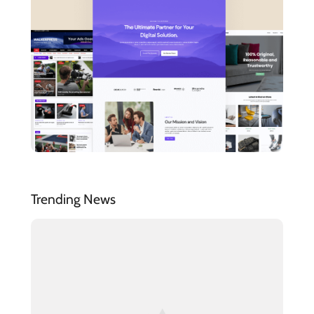
Trending News