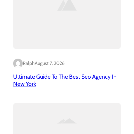
Ralph
August 7, 2026
Ultimate Guide To The Best Seo Agency In
New York