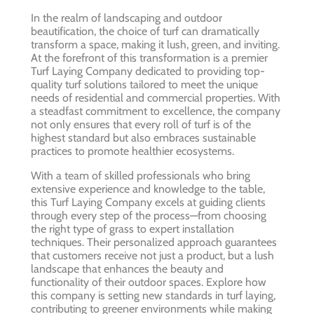
In the realm of landscaping and outdoor
beautification, the choice of turf can dramatically
transform a space, making it lush, green, and inviting.
At the forefront of this transformation is a premier
Turf Laying Company dedicated to providing top-
quality turf solutions tailored to meet the unique
needs of residential and commercial properties. With
a steadfast commitment to excellence, the company
not only ensures that every roll of turf is of the
highest standard but also embraces sustainable
practices to promote healthier ecosystems.
With a team of skilled professionals who bring
extensive experience and knowledge to the table,
this Turf Laying Company excels at guiding clients
through every step of the process—from choosing
the right type of grass to expert installation
techniques. Their personalized approach guarantees
that customers receive not just a product, but a lush
landscape that enhances the beauty and
functionality of their outdoor spaces. Explore how
this company is setting new standards in turf laying,
contributing to greener environments while making