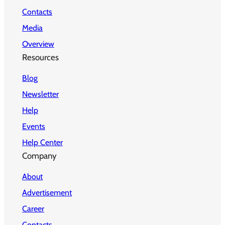
Contacts
Media
Overview
Resources
Blog
Newsletter
Help
Events
Help Center
Company
About
Advertisement
Career
Contacts