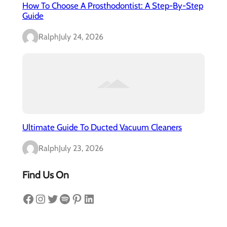
How To Choose A Prosthodontist: A Step-By-Step
Guide
Ralph
July 24, 2026
Ultimate Guide To Ducted Vacuum Cleaners
Ralph
July 23, 2026
Find Us On
Facebook
Instagram
Twitter
Spotify
Pinterest
LinkedIn