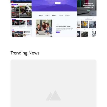
Trending News