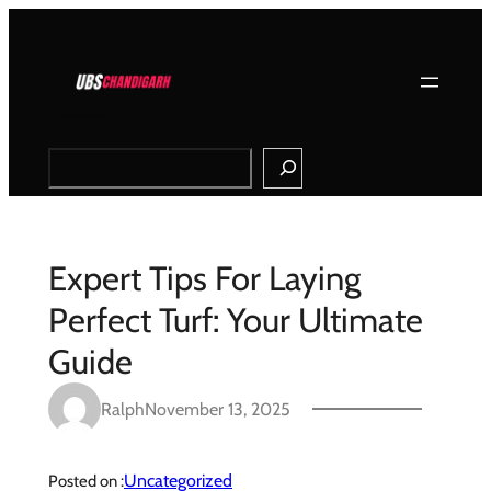
Skip
to
content
Search
Expert Tips For Laying
Perfect Turf: Your Ultimate
Guide
Ralph
November 13, 2025
Uncategorized
Posted on :