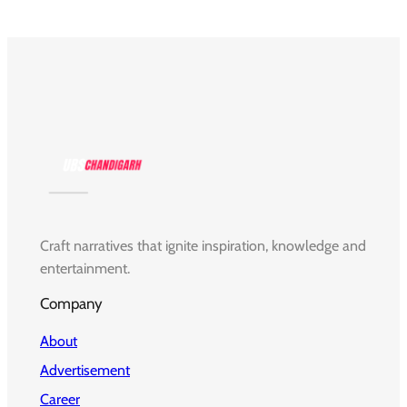
Craft narratives that ignite inspiration, knowledge and
entertainment.
Company
About
Advertisement
Career