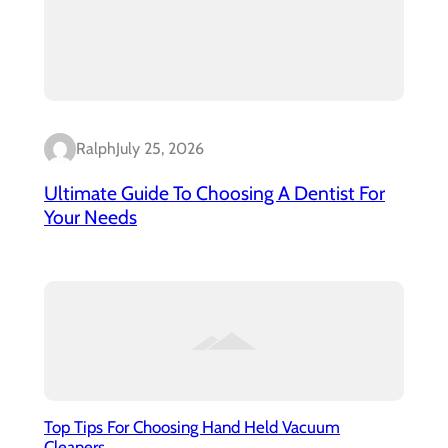
Ralph
July 25, 2026
Ultimate Guide To Choosing A Dentist For
Your Needs
Top Tips For Choosing Hand Held Vacuum
Cleaners