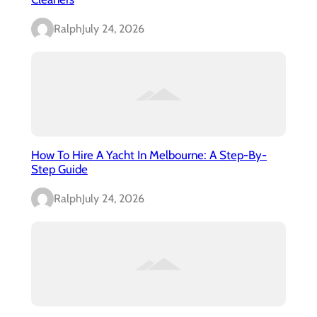
Ralph
July 24, 2026
How To Hire A Yacht In Melbourne: A Step-By-
Step Guide
Ralph
July 24, 2026