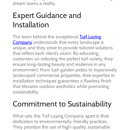
dream lawns a reality.
Expert Guidance and
Installation
The team behind this exceptional
Turf Laying
Company
understands that every landscape is
unique, and they strive to provide tailored solutions
that reflect each client’s vision. By educating
customers on selecting the perfect turf variety, they
ensure long-lasting beauty and resilience in any
environment. From lush garden patios to expansively
landscaped commercial properties, their expertise in
installation techniques guarantees a flawless finish
that elevates outdoor aesthetics while promoting
sustainability.
Commitment to Sustainability
What sets this Turf Laying Company apart is their
dedication to environmentally-friendly practices.
They prioritize the use of high-quality, sustainable