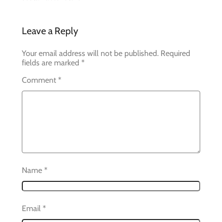
Leave a Reply
Your email address will not be published.
Required
fields are marked
*
Comment
*
Name
*
Email
*