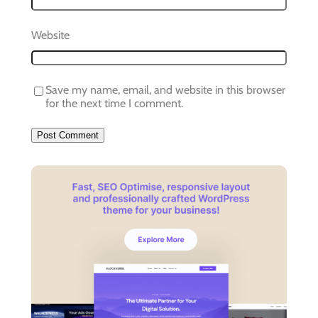
Website
Save my name, email, and website in this browser
for the next time I comment.