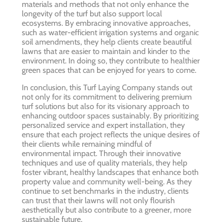
materials and methods that not only enhance the
longevity of the turf but also support local
ecosystems. By embracing innovative approaches,
such as water-efficient irrigation systems and organic
soil amendments, they help clients create beautiful
lawns that are easier to maintain and kinder to the
environment. In doing so, they contribute to healthier
green spaces that can be enjoyed for years to come.
In conclusion, this Turf Laying Company stands out
not only for its commitment to delivering premium
turf solutions but also for its visionary approach to
enhancing outdoor spaces sustainably. By prioritizing
personalized service and expert installation, they
ensure that each project reflects the unique desires of
their clients while remaining mindful of
environmental impact. Through their innovative
techniques and use of quality materials, they help
foster vibrant, healthy landscapes that enhance both
property value and community well-being. As they
continue to set benchmarks in the industry, clients
can trust that their lawns will not only flourish
aesthetically but also contribute to a greener, more
sustainable future.