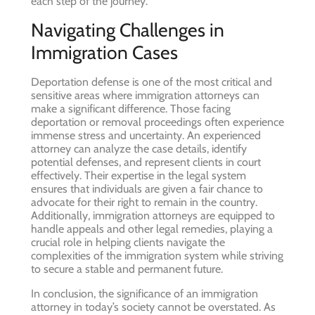
each step of the journey.
Navigating Challenges in
Immigration Cases
Deportation defense is one of the most critical and
sensitive areas where immigration attorneys can
make a significant difference. Those facing
deportation or removal proceedings often experience
immense stress and uncertainty. An experienced
attorney can analyze the case details, identify
potential defenses, and represent clients in court
effectively. Their expertise in the legal system
ensures that individuals are given a fair chance to
advocate for their right to remain in the country.
Additionally, immigration attorneys are equipped to
handle appeals and other legal remedies, playing a
crucial role in helping clients navigate the
complexities of the immigration system while striving
to secure a stable and permanent future.
In conclusion, the significance of an immigration
attorney in today’s society cannot be overstated. As