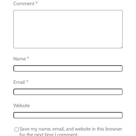
Comment
*
Name
*
Email
*
Website
Save my name, email, and website in this browser
for the next time I comment.