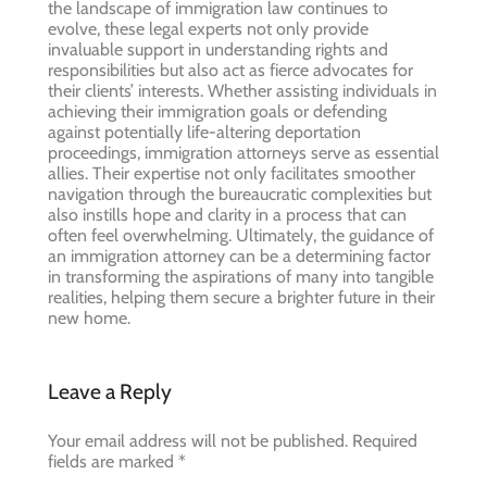
the landscape of immigration law continues to
evolve, these legal experts not only provide
invaluable support in understanding rights and
responsibilities but also act as fierce advocates for
their clients’ interests. Whether assisting individuals in
achieving their immigration goals or defending
against potentially life-altering deportation
proceedings, immigration attorneys serve as essential
allies. Their expertise not only facilitates smoother
navigation through the bureaucratic complexities but
also instills hope and clarity in a process that can
often feel overwhelming. Ultimately, the guidance of
an immigration attorney can be a determining factor
in transforming the aspirations of many into tangible
realities, helping them secure a brighter future in their
new home.
Leave a Reply
Your email address will not be published.
Required
fields are marked
*