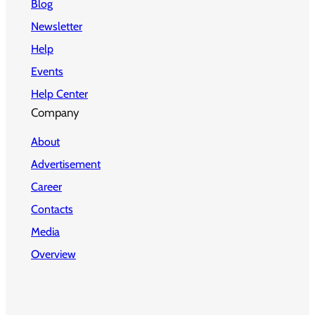
Blog
Newsletter
Help
Events
Help Center
Company
About
Advertisement
Career
Contacts
Media
Overview