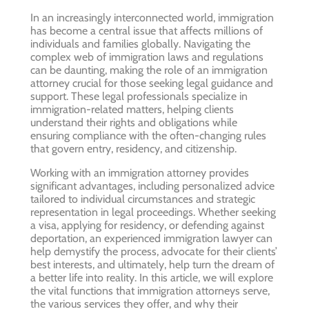
In an increasingly interconnected world, immigration
has become a central issue that affects millions of
individuals and families globally. Navigating the
complex web of immigration laws and regulations
can be daunting, making the role of an immigration
attorney crucial for those seeking legal guidance and
support. These legal professionals specialize in
immigration-related matters, helping clients
understand their rights and obligations while
ensuring compliance with the often-changing rules
that govern entry, residency, and citizenship.
Working with an immigration attorney provides
significant advantages, including personalized advice
tailored to individual circumstances and strategic
representation in legal proceedings. Whether seeking
a visa, applying for residency, or defending against
deportation, an experienced immigration lawyer can
help demystify the process, advocate for their clients’
best interests, and ultimately, help turn the dream of
a better life into reality. In this article, we will explore
the vital functions that immigration attorneys serve,
the various services they offer, and why their