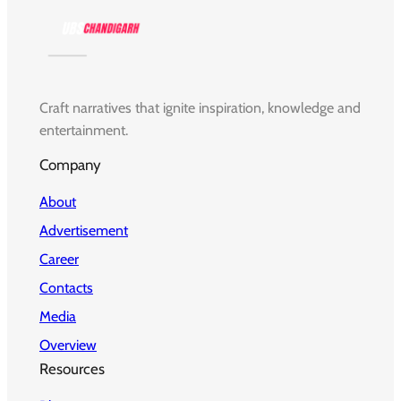
Craft narratives that ignite inspiration, knowledge and
entertainment.
Company
About
Advertisement
Career
Contacts
Media
Overview
Resources