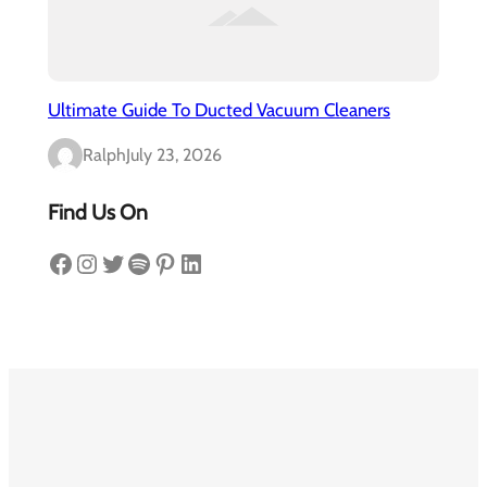
Ultimate Guide To Ducted Vacuum Cleaners
Ralph
July 23, 2026
Find Us On
Facebook
Instagram
Twitter
Spotify
Pinterest
LinkedIn