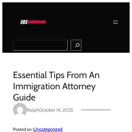
Skip
to
content
Search
Essential Tips From An
Immigration Attorney
Guide
Ralph
October 14, 2025
Uncategorized
Posted on :