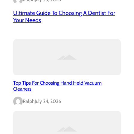
Ultimate Guide To Choosing A Dentist For
Your Needs
Top Tips For Choosing Hand Held Vacuum
Cleaners
Ralph
July 24, 2026