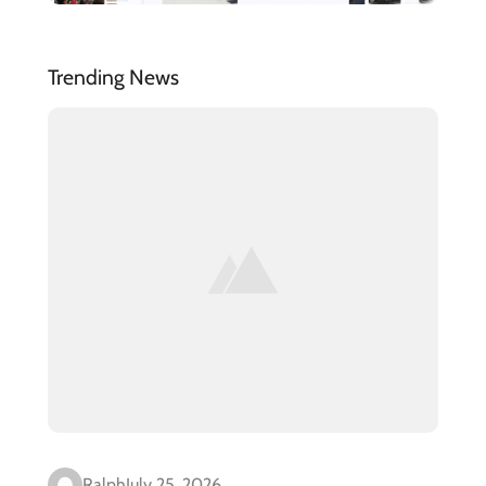
Trending News
Ralph
July 25, 2026