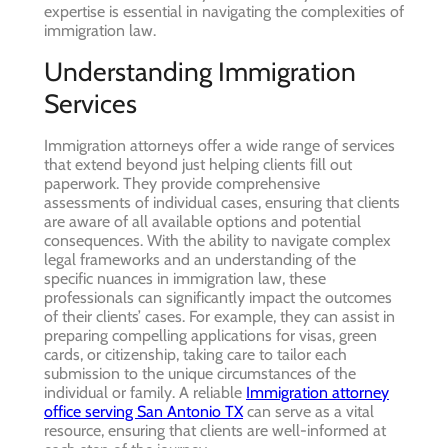
expertise is essential in navigating the complexities of
immigration law.
Understanding Immigration
Services
Immigration attorneys offer a wide range of services
that extend beyond just helping clients fill out
paperwork. They provide comprehensive
assessments of individual cases, ensuring that clients
are aware of all available options and potential
consequences. With the ability to navigate complex
legal frameworks and an understanding of the
specific nuances in immigration law, these
professionals can significantly impact the outcomes
of their clients’ cases. For example, they can assist in
preparing compelling applications for visas, green
cards, or citizenship, taking care to tailor each
submission to the unique circumstances of the
individual or family. A reliable
Immigration attorney
office serving San Antonio TX
can serve as a vital
resource, ensuring that clients are well-informed at