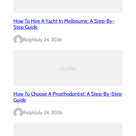
How To Hire A Yacht In Melbourne: A Step-By-
Step Guide
Ralph
July 24, 2026
How To Choose A Prosthodontist: A Step-By-Step
Guide
Ralph
July 24, 2026