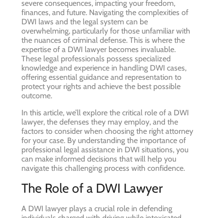
severe consequences, impacting your freedom,
finances, and future. Navigating the complexities of
DWI laws and the legal system can be
overwhelming, particularly for those unfamiliar with
the nuances of criminal defense. This is where the
expertise of a DWI lawyer becomes invaluable.
These legal professionals possess specialized
knowledge and experience in handling DWI cases,
offering essential guidance and representation to
protect your rights and achieve the best possible
outcome.
In this article, we’ll explore the critical role of a DWI
lawyer, the defenses they may employ, and the
factors to consider when choosing the right attorney
for your case. By understanding the importance of
professional legal assistance in DWI situations, you
can make informed decisions that will help you
navigate this challenging process with confidence.
The Role of a DWI Lawyer
A DWI lawyer plays a crucial role in defending
individuals charged with driving while intoxicated.