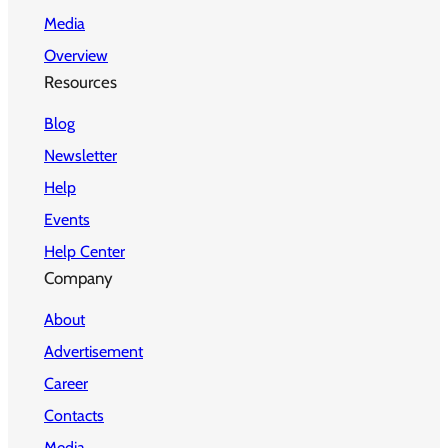
Media
Overview
Resources
Blog
Newsletter
Help
Events
Help Center
Company
About
Advertisement
Career
Contacts
Media