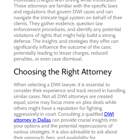
These attorneys are familiar with the specific laws
and regulations that govern DWI cases and can
navigate the intricate legal system on behalf of their
clients. They gather evidence, question law
enforcement procedures, and identify any potential
violations of rights that might help build a strong
defense. The insights and strategies they offer can
significantly influence the outcome of the case,
potentially leading to lesser charges, reduced
penalties, or even case dismissal.
Choosing the Right Attorney
When selecting a DWI lawyer, it is essential to
consider their experience and track record in handling
similar cases. Not all DWI attorneys are created
equal; some may focus more on plea deals while
others might have a reputation for fighting
aggressively in court. Consulting a qualified
DWI
attorney in Dallas
can provide crucial insights into
your options and the potential repercussions of
various strategies. It is also advisable to ask about
their approach, fees, and availability for