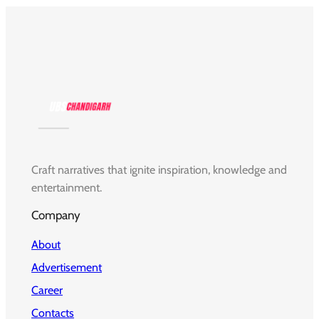
Craft narratives that ignite inspiration, knowledge and
entertainment.
Company
About
Advertisement
Career
Contacts