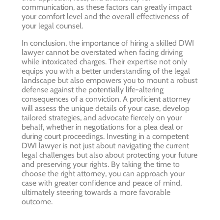
communication, as these factors can greatly impact
your comfort level and the overall effectiveness of
your legal counsel.
In conclusion, the importance of hiring a skilled DWI
lawyer cannot be overstated when facing driving
while intoxicated charges. Their expertise not only
equips you with a better understanding of the legal
landscape but also empowers you to mount a robust
defense against the potentially life-altering
consequences of a conviction. A proficient attorney
will assess the unique details of your case, develop
tailored strategies, and advocate fiercely on your
behalf, whether in negotiations for a plea deal or
during court proceedings. Investing in a competent
DWI lawyer is not just about navigating the current
legal challenges but also about protecting your future
and preserving your rights. By taking the time to
choose the right attorney, you can approach your
case with greater confidence and peace of mind,
ultimately steering towards a more favorable
outcome.