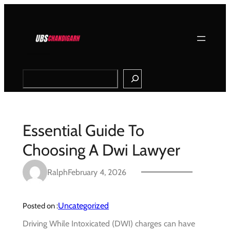
Skip
to
content
Search
Essential Guide To
Choosing A Dwi Lawyer
Ralph
February 4, 2026
Uncategorized
Posted on :
Driving While Intoxicated (DWI) charges can have