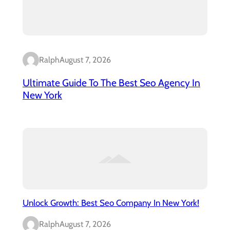
Ralph
August 7, 2026
Ultimate Guide To The Best Seo Agency In
New York
Unlock Growth: Best Seo Company In New York!
Ralph
August 7, 2026