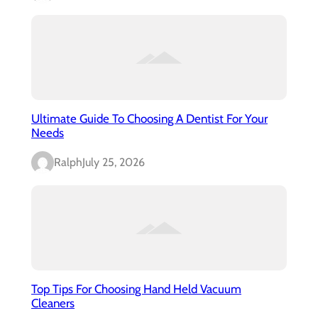
Ultimate Guide To Choosing A Dentist For Your
Needs
Ralph
July 25, 2026
Top Tips For Choosing Hand Held Vacuum
Cleaners