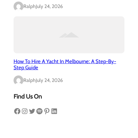
Ralph
July 24, 2026
How To Hire A Yacht In Melbourne: A Step-By-
Step Guide
Ralph
July 24, 2026
Find Us On
Facebook
Instagram
Twitter
Spotify
Pinterest
LinkedIn