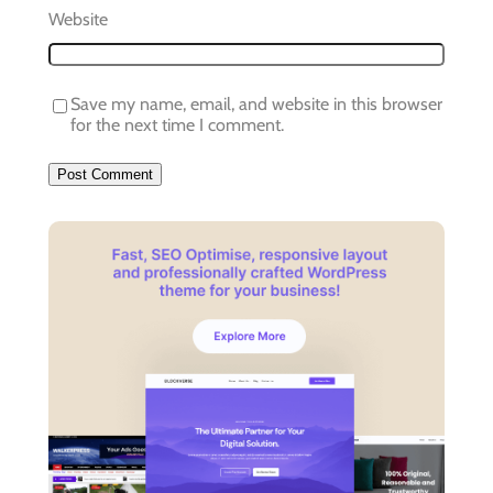
Website
Save my name, email, and website in this browser
for the next time I comment.