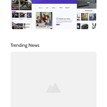
Trending News