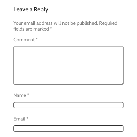
Leave a Reply
Your email address will not be published.
Required
fields are marked
*
Comment
*
Name
*
Email
*