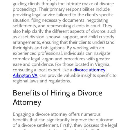
guiding clients through the intricate maze of divorce
proceedings. Their primary responsibilities include
providing legal advice tailored to the client’s specific
situation, filing necessary documents, negotiating
settlements, and representing clients in court. They
also help clarify the different aspects of divorce, such
as asset division, spousal support, and child custody
arrangements, ensuring that their clients understand
their rights and obligations. By working with an
experienced professional, individuals can navigate
complex legal jargon and procedures with greater
ease and confidence. For those located in Virginia,
consulting a local expert, like a
divorce attorney
Arlington VA
, can provide valuable insights specific to
regional laws and regulations.
Benefits of Hiring a Divorce
Attorney
Engaging a divorce attorney offers numerous
benefits that can significantly improve the outcome
of a divorce settlement. Firstly, they possess the legal