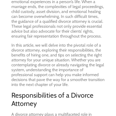
emotional experiences in a person’s life. When a
marriage ends, the complexities of legal proceedings,
child custody, asset division, and emotional healing
can become overwhelming. In such difficult times,
the guidance of a qualified divorce attorney is crucial.
These legal professionals not only provide essential
advice but also advocate for their clients’ rights,
ensuring fair representation throughout the process.
In this article, we will delve into the pivotal role of a
divorce attorney, exploring their responsibilities, the
benefits of hiring one, and tips on selecting the right
attorney for your unique situation. Whether you are
contemplating divorce or already navigating the legal
system, understanding the importance of
professional support can help you make informed
decisions that pave the way for a smoother transition
into the next chapter of your life.
Responsibilities of a Divorce
Attorney
A divorce attorney plays a multifaceted role in