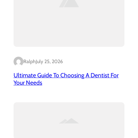
Ralph
July 25, 2026
Ultimate Guide To Choosing A Dentist For
Your Needs