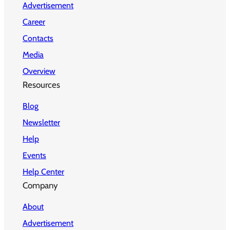
Advertisement
Career
Contacts
Media
Overview
Resources
Blog
Newsletter
Help
Events
Help Center
Company
About
Advertisement