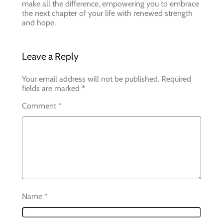
make all the difference, empowering you to embrace
the next chapter of your life with renewed strength
and hope.
Leave a Reply
Your email address will not be published.
Required
fields are marked
*
Comment
*
Name
*