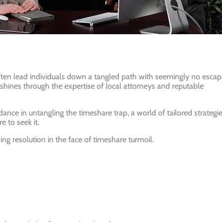
ten lead individuals down a tangled path with seemingly no escap
 shines through the expertise of local attorneys and reputable
dance in untangling the timeshare trap, a world of tailored strategie
e to seek it.
ng resolution in the face of timeshare turmoil.