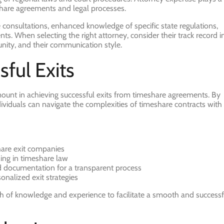
meshare agreements and legal processes.
 consultations, enhanced knowledge of specific state regulations,
nts. When selecting the right attorney, consider their track record i
nity, and their communication style.
sful Exits
mount in achieving successful exits from timeshare agreements. By
ndividuals can navigate the complexities of timeshare contracts with
hare exit companies
zing in timeshare law
 documentation for a transparent process
onalized exit strategies
lth of knowledge and experience to facilitate a smooth and successf