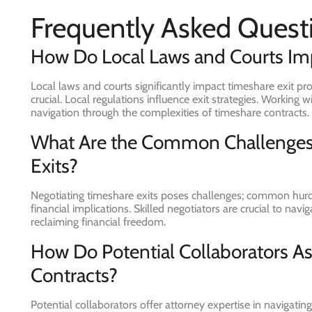
Frequently Asked Quest
How Do Local Laws and Courts Imp
Local laws and courts significantly impact timeshare exit pr
crucial. Local regulations influence exit strategies. Workin
navigation through the complexities of timeshare contracts.
What Are the Common Challenges
Exits?
Negotiating timeshare exits poses challenges; common hurdl
financial implications. Skilled negotiators are crucial to nav
reclaiming financial freedom.
How Do Potential Collaborators As
Contracts?
Potential collaborators offer attorney expertise in navigati