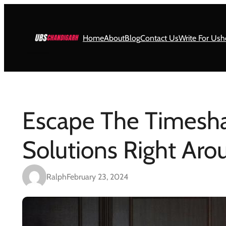
Skip
to
content
Home
About
Blog
Contact Us
Write For Us
h
Escape The Timesha
Solutions Right Ar
Ralph
February 23, 2024