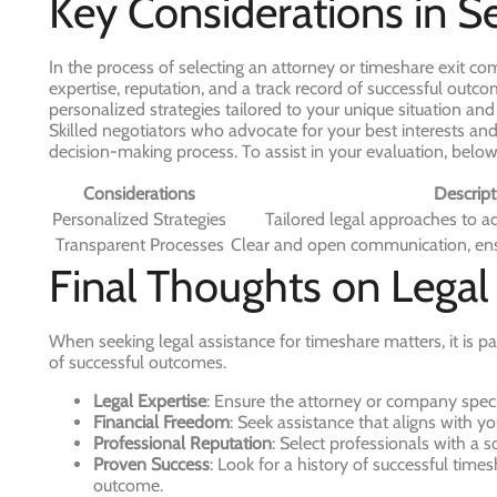
Key Considerations in S
In the process of selecting an attorney or timeshare exit comp
expertise, reputation, and a track record of successful out
personalized strategies tailored to your unique situation an
Skilled negotiators who advocate for your best interests an
decision-making process. To assist in your evaluation, below
Considerations
Descript
Personalized Strategies
Tailored legal approaches to a
Transparent Processes
Clear and open communication, ens
Final Thoughts on Legal
When seeking legal assistance for timeshare matters, it is pa
of successful outcomes.
Legal Expertise
: Ensure the attorney or company specia
Financial Freedom
: Seek assistance that aligns with you
Professional Reputation
: Select professionals with a s
Proven Success
: Look for a history of successful times
outcome.