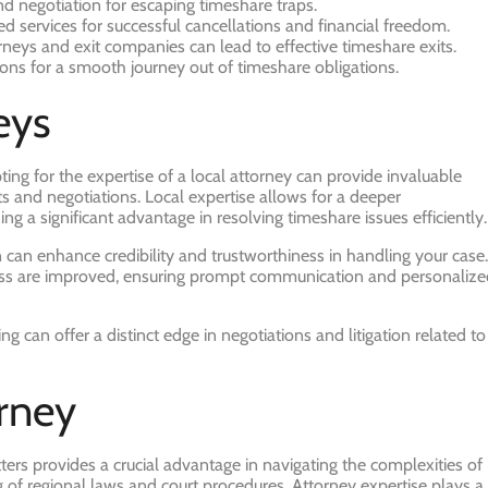
d negotiation for escaping timeshare traps.
d services for successful cancellations and financial freedom.
rneys and exit companies can lead to effective timeshare exits.
utions for a smooth journey out of timeshare obligations.
eys
ing for the expertise of a local attorney can provide invaluable
ts and negotiations. Local expertise allows for a deeper
g a significant advantage in resolving timeshare issues efficiently.
 can enhance credibility and trustworthiness in handling your case.
eness are improved, ensuring prompt communication and personaliz
can offer a distinct edge in negotiations and litigation related to
rney
ters provides a crucial advantage in navigating the complexities of
 of regional laws and court procedures. Attorney expertise plays a