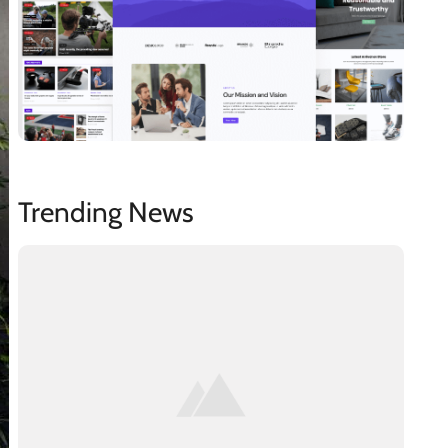
Trending News