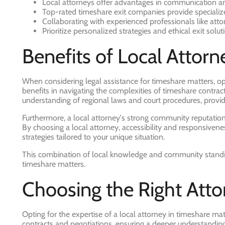
Local attorneys offer advantages in communication an
Top-rated timeshare exit companies provide specialize
Collaborating with experienced professionals like atto
Prioritize personalized strategies and ethical exit sol
Benefits of Local Attorn
When considering legal assistance for timeshare matters, opt
benefits in navigating the complexities of timeshare contrac
understanding of regional laws and court procedures, providin
Furthermore, a local attorney's strong community reputation
By choosing a local attorney, accessibility and responsiv
strategies tailored to your unique situation.
This combination of local knowledge and community standing 
timeshare matters.
Choosing the Right Atto
Opting for the expertise of a local attorney in timeshare mat
contracts and negotiations, ensuring a deeper understanding