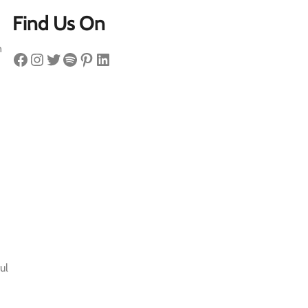
Find Us On
n
Facebook
Instagram
Twitter
Spotify
Pinterest
LinkedIn
ul