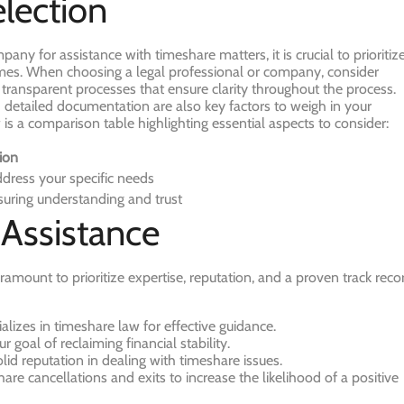
election
any for assistance with timeshare matters, it is crucial to prioritiz
comes. When choosing a legal professional or company, consider
d transparent processes that ensure clarity throughout the process.
d detailed documentation are also key factors to weigh in your
 is a comparison table highlighting essential aspects to consider:
ion
ddress your specific needs
uring understanding and trust
 Assistance
ramount to prioritize expertise, reputation, and a proven track reco
lizes in timeshare law for effective guidance.
r goal of reclaiming financial stability.
olid reputation in dealing with timeshare issues.
hare cancellations and exits to increase the likelihood of a positive