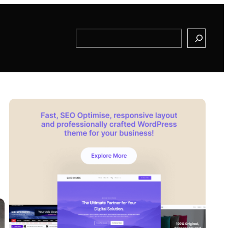
Search