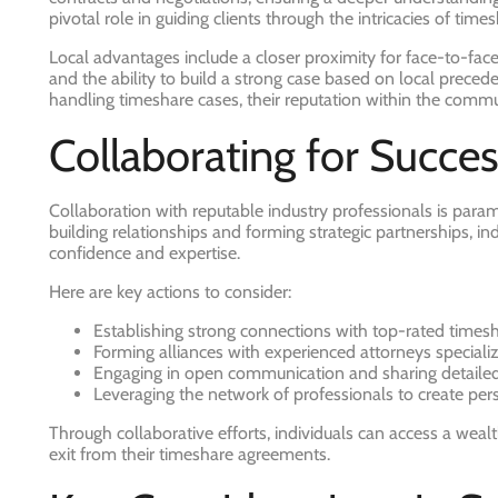
pivotal role in guiding clients through the intricacies of ti
Local advantages include a closer proximity for face-to-face
and the ability to build a strong case based on local precede
handling timeshare cases, their reputation within the commu
Collaborating for Succes
Collaboration with reputable industry professionals is para
building relationships and forming strategic partnerships, i
confidence and expertise.
Here are key actions to consider:
Establishing strong connections with top-rated times
Forming alliances with experienced attorneys speciali
Engaging in open communication and sharing detailed
Leveraging the network of professionals to create pers
Through collaborative efforts, individuals can access a wea
exit from their timeshare agreements.