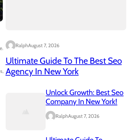
Ralph
August 7, 2026
e.
Ultimate Guide To The Best Seo
Agency In New York
s,
Unlock Growth: Best Seo
Company In New York!
Ralph
August 7, 2026
Ultimate Guide To