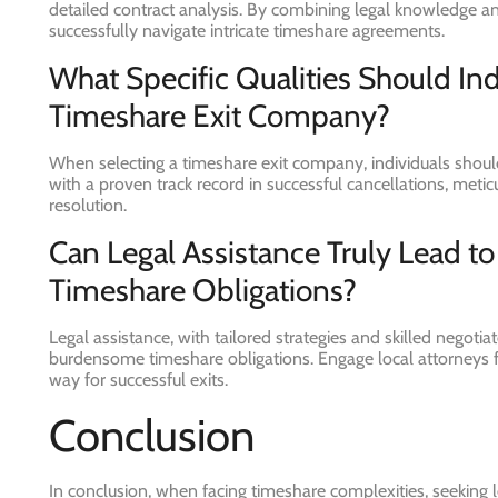
detailed contract analysis. By combining legal knowledge and
successfully navigate intricate timeshare agreements.
What Specific Qualities Should In
Timeshare Exit Company?
When selecting a timeshare exit company, individuals should 
with a proven track record in successful cancellations, metic
resolution.
Can Legal Assistance Truly Lead t
Timeshare Obligations?
Legal assistance, with tailored strategies and skilled negoti
burdensome timeshare obligations. Engage local attorneys
way for successful exits.
Conclusion
In conclusion, when facing timeshare complexities, seeking 