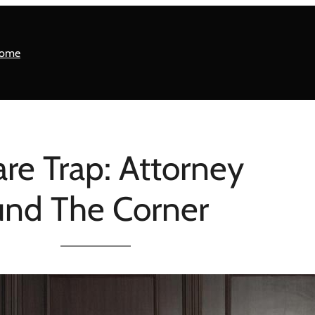
ome
re Trap: Attorney
ound The Corner