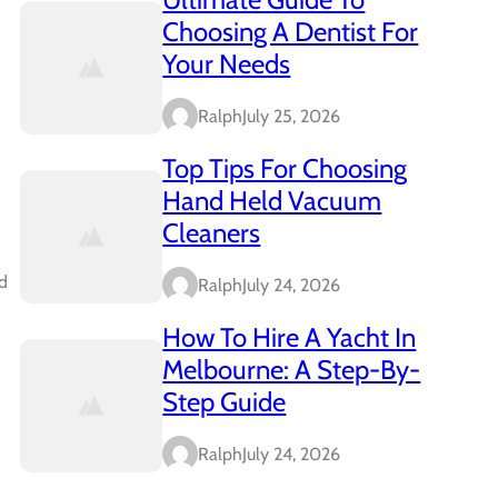
Choosing A Dentist For
Your Needs
Ralph
July 25, 2026
Top Tips For Choosing
Hand Held Vacuum
Cleaners
ed
Ralph
July 24, 2026
How To Hire A Yacht In
Melbourne: A Step-By-
Step Guide
Ralph
July 24, 2026