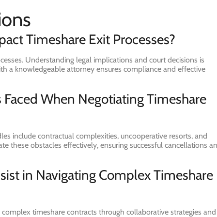
ions
act Timeshare Exit Processes?
ocesses. Understanding legal implications and court decisions is
g with a knowledgeable attorney ensures compliance and effective
 Faced When Negotiating Timeshare
es include contractual complexities, uncooperative resorts, and
igate these obstacles effectively, ensuring successful cancellations a
sist in Navigating Complex Timeshare
ng complex timeshare contracts through collaborative strategies and