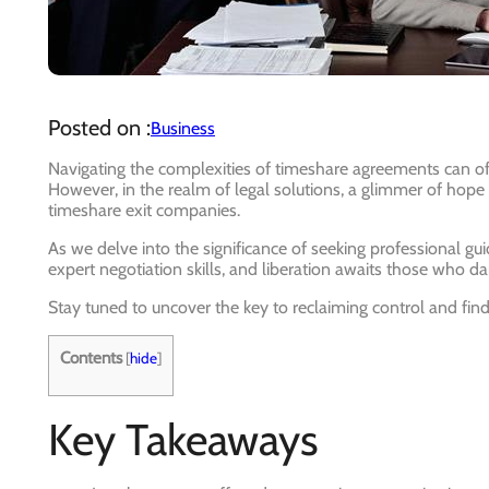
Posted on :
Business
Navigating the complexities of timeshare agreements can of
However, in the realm of legal solutions, a glimmer of hope
timeshare exit companies.
As we delve into the significance of seeking professional gui
expert negotiation skills, and liberation awaits those who dar
Stay tuned to uncover the key to reclaiming control and findi
Contents
[
hide
]
Key Takeaways