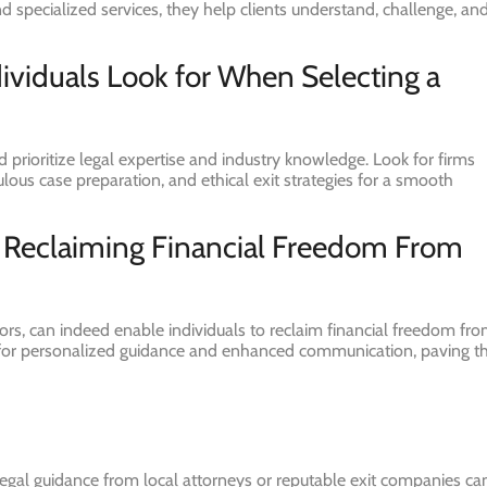
 specialized services, they help clients understand, challenge, an
dividuals Look for When Selecting a
prioritize legal expertise and industry knowledge. Look for firms
ulous case preparation, and ethical exit strategies for a smooth
o Reclaiming Financial Freedom From
ators, can indeed enable individuals to reclaim financial freedom fr
 for personalized guidance and enhanced communication, paving t
legal guidance from local attorneys or reputable exit companies ca