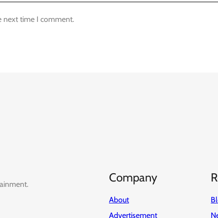
e next time I comment.
Company
R
tainment.
About
B
Advertisement
Ne