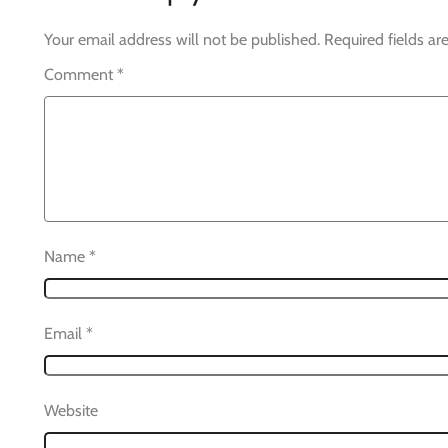
Your email address will not be published.
Required fields a
Comment
*
Name
*
Email
*
Website