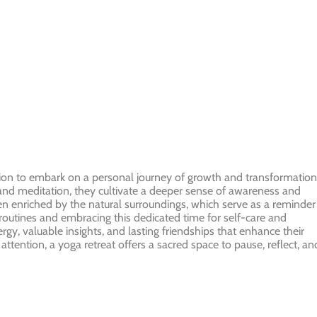
itation to embark on a personal journey of growth and transformation
 and meditation, they cultivate a deeper sense of awareness and
en enriched by the natural surroundings, which serve as a reminder
outines and embracing this dedicated time for self-care and
gy, valuable insights, and lasting friendships that enhance their
ttention, a yoga retreat offers a sacred space to pause, reflect, an