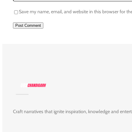
Save my name, email, and website in this browser for th
Craft narratives that ignite inspiration, knowledge and enter