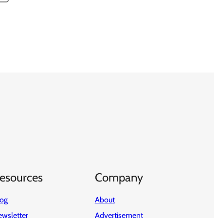
esources
Company
log
About
wsletter
Advertisement