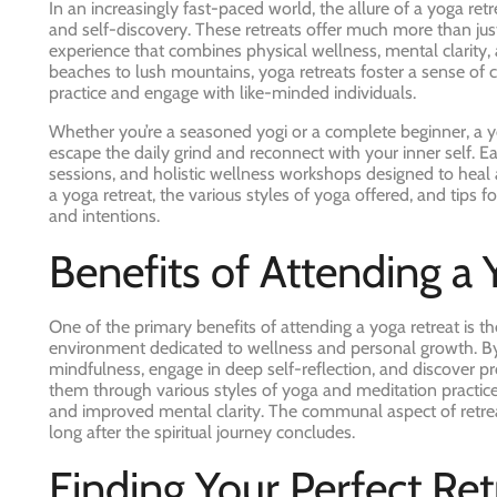
In an increasingly fast-paced world, the allure of a yoga ret
and self-discovery. These retreats offer much more than jus
experience that combines physical wellness, mental clarity, 
beaches to lush mountains, yoga retreats foster a sense of
practice and engage with like-minded individuals.
Whether you’re a seasoned yogi or a complete beginner, a yo
escape the daily grind and reconnect with your inner self. Ea
sessions, and holistic wellness workshops designed to heal an
a yoga retreat, the various styles of yoga offered, and tips 
and intentions.
Benefits of Attending a 
One of the primary benefits of attending a yoga retreat is t
environment dedicated to wellness and personal growth. By 
mindfulness, engage in deep self-reflection, and discover p
them through various styles of yoga and meditation practices
and improved mental clarity. The communal aspect of retreat
long after the spiritual journey concludes.
Finding Your Perfect Ret