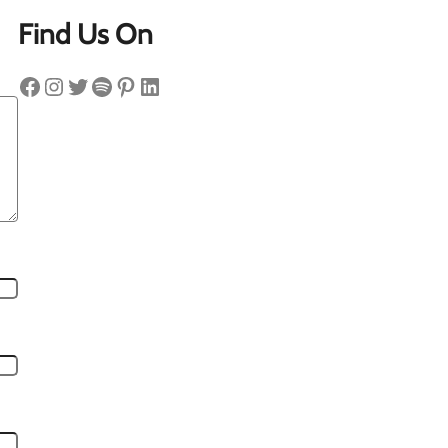
Find Us On
Facebook
Instagram
Twitter
Spotify
Pinterest
LinkedIn