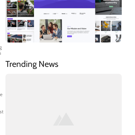
g
s
Trending News
te
st