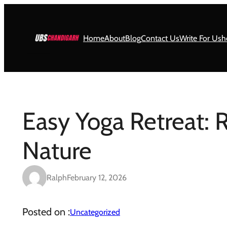
Skip
to
content
Home
About
Blog
Contact Us
Write For Us
h
Easy Yoga Retreat: 
Nature
Ralph
February 12, 2026
Posted on :
Uncategorized