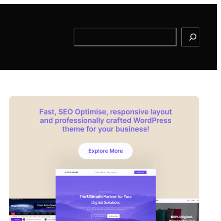
Search