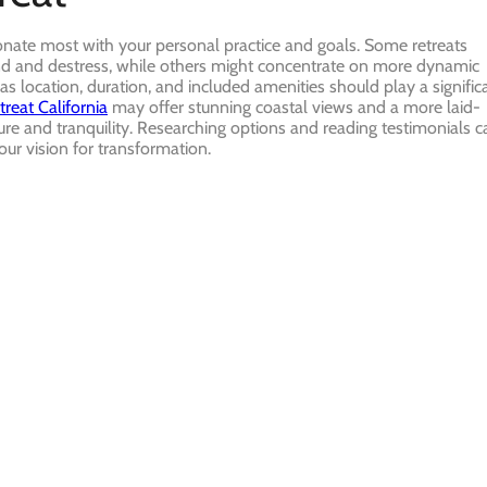
onate most with your personal practice and goals. Some retreats
wind and destress, while others might concentrate on more dynamic
 as location, duration, and included amenities should play a signific
treat California
may offer stunning coastal views and a more laid-
re and tranquility. Researching options and reading testimonials c
your vision for transformation.