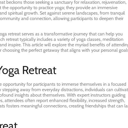
reat beckons those seeking a sanctuary for relaxation, rejuvenation,
t the opportunity to practice yoga; they provide an immersive
and spiritual growth. Set against serene landscapes, from tranquil
 community and connection, allowing participants to deepen their
ga retreat serves as a transformative journey that can help you
ch retreat typically includes a variety of yoga classes, meditation
d inspire. This article will explore the myriad benefits of attendin
for choosing the perfect getaway that aligns with your personal goal
Yoga Retreat
he opportunity for participants to immerse themselves in a focused
stepping away from everyday distractions, individuals can cultiva
rofound insights about themselves. With expert instructors guiding
, attendees often report enhanced flexibility, increased strength,
s fosters meaningful connections, creating friendships that can la
reat