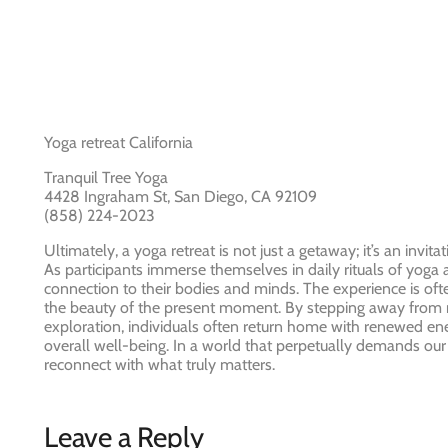
Yoga retreat California
Tranquil Tree Yoga
4428 Ingraham St, San Diego, CA 92109
(858) 224-2023
Ultimately, a yoga retreat is not just a getaway; it’s an inv
As participants immerse themselves in daily rituals of yoga
connection to their bodies and minds. The experience is oft
the beauty of the present moment. By stepping away from r
exploration, individuals often return home with renewed ener
overall well-being. In a world that perpetually demands our a
reconnect with what truly matters.
Leave a Reply