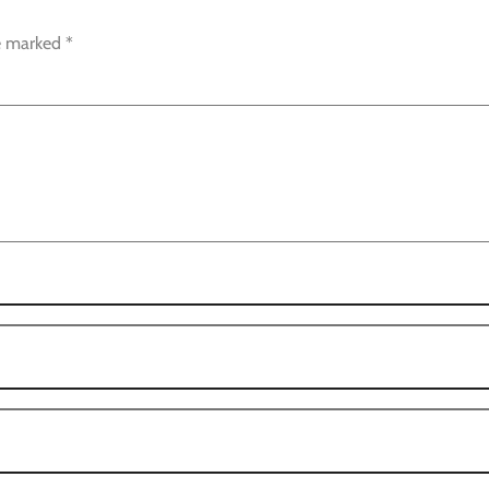
re marked
*