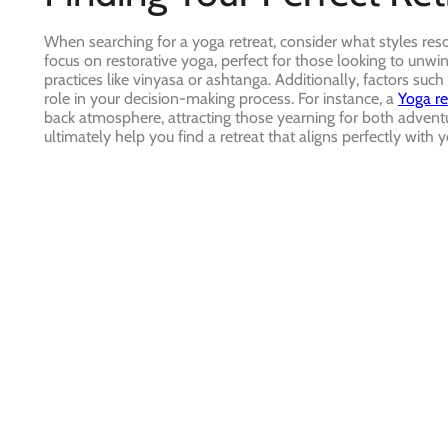
When searching for a yoga retreat, consider what styles res
focus on restorative yoga, perfect for those looking to un
practices like vinyasa or ashtanga. Additionally, factors such
role in your decision-making process. For instance, a
Yoga re
back atmosphere, attracting those yearning for both adventu
ultimately help you find a retreat that aligns perfectly with 