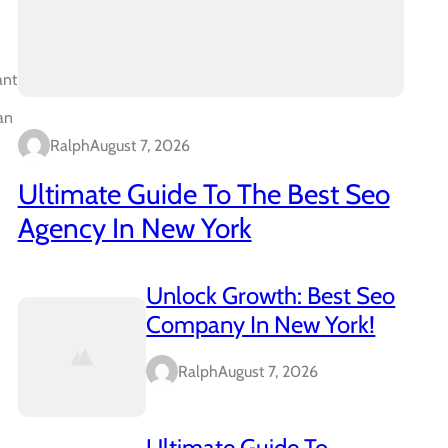
ant
an
Ralph
August 7, 2026
Ultimate Guide To The Best Seo
Agency In New York
Unlock Growth: Best Seo
Company In New York!
Ralph
August 7, 2026
Ultimate Guide To