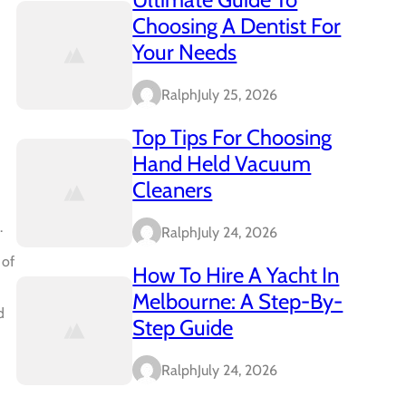
Choosing A Dentist For
Your Needs
Ralph
July 25, 2026
Top Tips For Choosing
Hand Held Vacuum
Cleaners
.
Ralph
July 24, 2026
 of
How To Hire A Yacht In
Melbourne: A Step-By-
d
Step Guide
Ralph
July 24, 2026