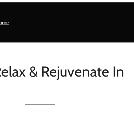
ome
Relax & Rejuvenate In