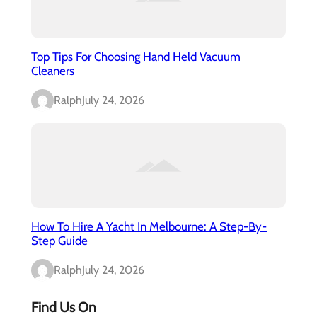
Top Tips For Choosing Hand Held Vacuum
Cleaners
Ralph
July 24, 2026
How To Hire A Yacht In Melbourne: A Step-By-
Step Guide
Ralph
July 24, 2026
Find Us On