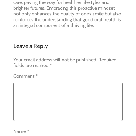
care, paving the way for healthier lifestyles and
brighter futures. Embracing this proactive mindset
not only enhances the quality of one’s smile but also
reinforces the understanding that good oral health is
an integral component of a thriving life.
Leave a Reply
Your email address will not be published.
Required
fields are marked
*
Comment
*
Name
*