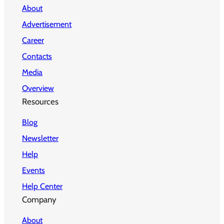
About
Advertisement
Career
Contacts
Media
Overview
Resources
Blog
Newsletter
Help
Events
Help Center
Company
About