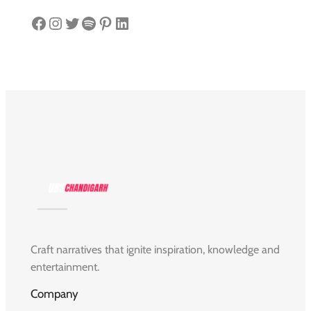
Facebook
Instagram
Twitter
Spotify
Pinterest
LinkedIn
Craft narratives that ignite inspiration, knowledge and
entertainment.
Company