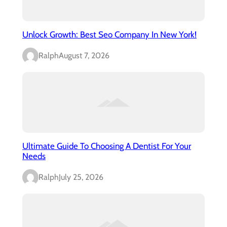
Unlock Growth: Best Seo Company In New York!
Ralph
August 7, 2026
Ultimate Guide To Choosing A Dentist For Your
Needs
Ralph
July 25, 2026