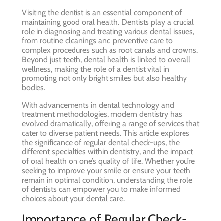
Visiting the dentist is an essential component of
maintaining good oral health. Dentists play a crucial
role in diagnosing and treating various dental issues,
from routine cleanings and preventive care to
complex procedures such as root canals and crowns.
Beyond just teeth, dental health is linked to overall
wellness, making the role of a dentist vital in
promoting not only bright smiles but also healthy
bodies.
With advancements in dental technology and
treatment methodologies, modern dentistry has
evolved dramatically, offering a range of services that
cater to diverse patient needs. This article explores
the significance of regular dental check-ups, the
different specialties within dentistry, and the impact
of oral health on one’s quality of life. Whether you’re
seeking to improve your smile or ensure your teeth
remain in optimal condition, understanding the role
of dentists can empower you to make informed
choices about your dental care.
Importance of Regular Check-