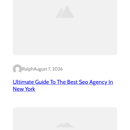
Ralph
August 7, 2026
Ultimate Guide To The Best Seo Agency In
New York