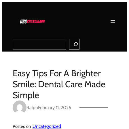
Skip
to
content
Search
Easy Tips For A Brighter
Smile: Dental Care Made
Simple
Ralph
February 11, 2026
Uncategorized
Posted on :