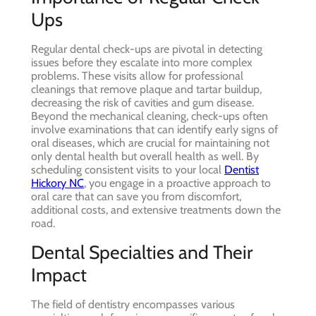
Ups
Regular dental check-ups are pivotal in detecting
issues before they escalate into more complex
problems. These visits allow for professional
cleanings that remove plaque and tartar buildup,
decreasing the risk of cavities and gum disease.
Beyond the mechanical cleaning, check-ups often
involve examinations that can identify early signs of
oral diseases, which are crucial for maintaining not
only dental health but overall health as well. By
scheduling consistent visits to your local
Dentist
Hickory NC
, you engage in a proactive approach to
oral care that can save you from discomfort,
additional costs, and extensive treatments down the
road.
Dental Specialties and Their
Impact
The field of dentistry encompasses various