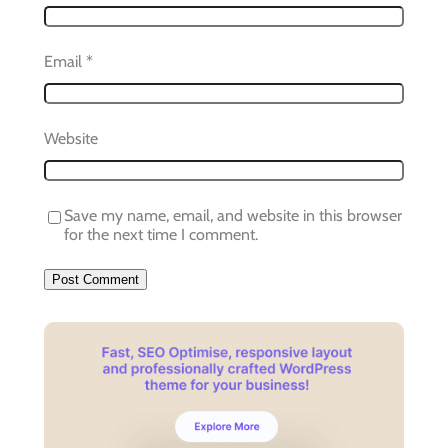
Email
*
Website
Save my name, email, and website in this browser
for the next time I comment.