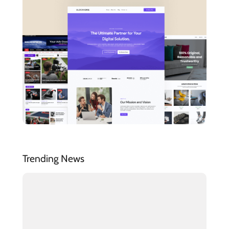
Trending News