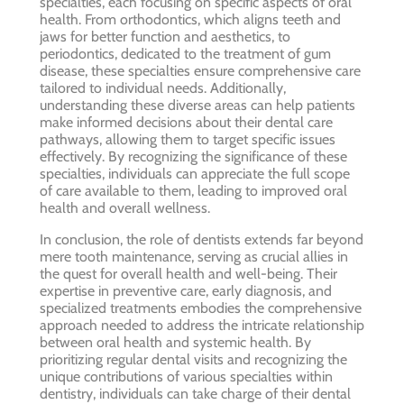
specialties, each focusing on specific aspects of oral
health. From orthodontics, which aligns teeth and
jaws for better function and aesthetics, to
periodontics, dedicated to the treatment of gum
disease, these specialties ensure comprehensive care
tailored to individual needs. Additionally,
understanding these diverse areas can help patients
make informed decisions about their dental care
pathways, allowing them to target specific issues
effectively. By recognizing the significance of these
specialties, individuals can appreciate the full scope
of care available to them, leading to improved oral
health and overall wellness.
In conclusion, the role of dentists extends far beyond
mere tooth maintenance, serving as crucial allies in
the quest for overall health and well-being. Their
expertise in preventive care, early diagnosis, and
specialized treatments embodies the comprehensive
approach needed to address the intricate relationship
between oral health and systemic health. By
prioritizing regular dental visits and recognizing the
unique contributions of various specialties within
dentistry, individuals can take charge of their dental