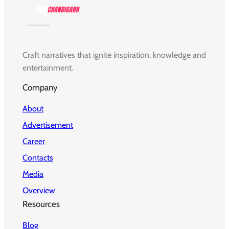
Craft narratives that ignite inspiration, knowledge and
entertainment.
Company
About
Advertisement
Career
Contacts
Media
Overview
Resources
Blog