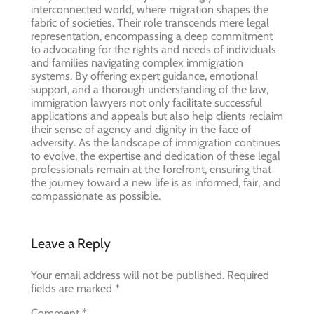
interconnected world, where migration shapes the
fabric of societies. Their role transcends mere legal
representation, encompassing a deep commitment
to advocating for the rights and needs of individuals
and families navigating complex immigration
systems. By offering expert guidance, emotional
support, and a thorough understanding of the law,
immigration lawyers not only facilitate successful
applications and appeals but also help clients reclaim
their sense of agency and dignity in the face of
adversity. As the landscape of immigration continues
to evolve, the expertise and dedication of these legal
professionals remain at the forefront, ensuring that
the journey toward a new life is as informed, fair, and
compassionate as possible.
Leave a Reply
Your email address will not be published.
Required
fields are marked
*
Comment
*