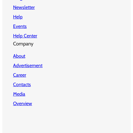
Newsletter
Help
Events
Help Center
Company
About
Advertisement
Career
Contacts
Media
Overview