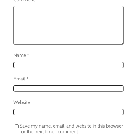
Name
*
Email
*
Website
Save my name, email, and website in this browser
for the next time I comment.