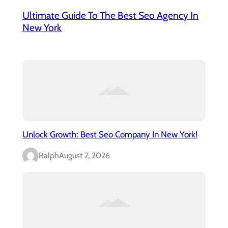
Ultimate Guide To The Best Seo Agency In
New York
Unlock Growth: Best Seo Company In New York!
Ralph
August 7, 2026