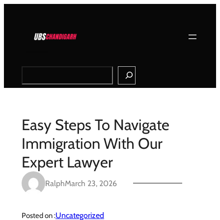
Skip
to
content
Search
Easy Steps To Navigate
Immigration With Our
Expert Lawyer
Ralph
March 23, 2026
Uncategorized
Posted on :