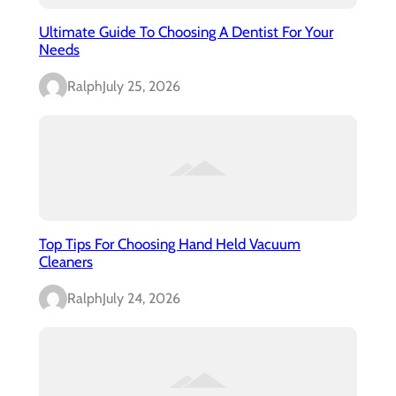
Ultimate Guide To Choosing A Dentist For Your
Needs
Ralph
July 25, 2026
Top Tips For Choosing Hand Held Vacuum
Cleaners
Ralph
July 24, 2026