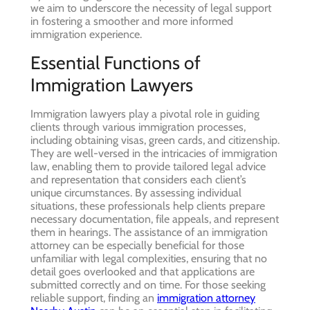
we aim to underscore the necessity of legal support
in fostering a smoother and more informed
immigration experience.
Essential Functions of
Immigration Lawyers
Immigration lawyers play a pivotal role in guiding
clients through various immigration processes,
including obtaining visas, green cards, and citizenship.
They are well-versed in the intricacies of immigration
law, enabling them to provide tailored legal advice
and representation that considers each client’s
unique circumstances. By assessing individual
situations, these professionals help clients prepare
necessary documentation, file appeals, and represent
them in hearings. The assistance of an immigration
attorney can be especially beneficial for those
unfamiliar with legal complexities, ensuring that no
detail goes overlooked and that applications are
submitted correctly and on time. For those seeking
reliable support, finding an
immigration attorney