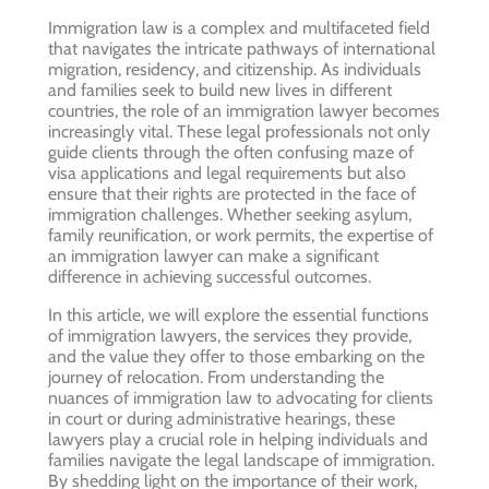
Immigration law is a complex and multifaceted field
that navigates the intricate pathways of international
migration, residency, and citizenship. As individuals
and families seek to build new lives in different
countries, the role of an immigration lawyer becomes
increasingly vital. These legal professionals not only
guide clients through the often confusing maze of
visa applications and legal requirements but also
ensure that their rights are protected in the face of
immigration challenges. Whether seeking asylum,
family reunification, or work permits, the expertise of
an immigration lawyer can make a significant
difference in achieving successful outcomes.
In this article, we will explore the essential functions
of immigration lawyers, the services they provide,
and the value they offer to those embarking on the
journey of relocation. From understanding the
nuances of immigration law to advocating for clients
in court or during administrative hearings, these
lawyers play a crucial role in helping individuals and
families navigate the legal landscape of immigration.
By shedding light on the importance of their work,