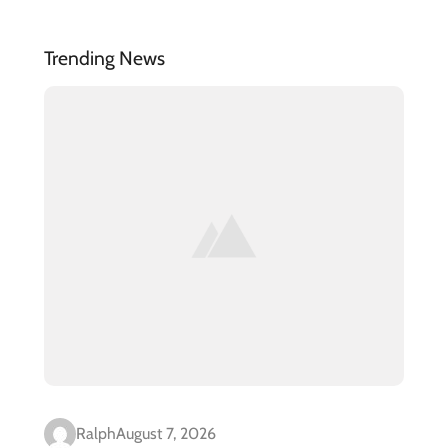
Trending News
Ralph
August 7, 2026