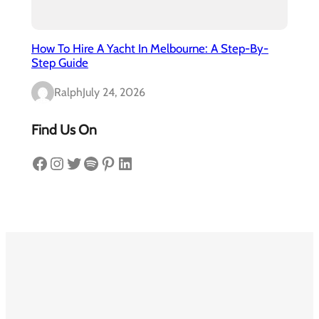
How To Hire A Yacht In Melbourne: A Step-By-
Step Guide
Ralph
July 24, 2026
Find Us On
Facebook
Instagram
Twitter
Spotify
Pinterest
LinkedIn