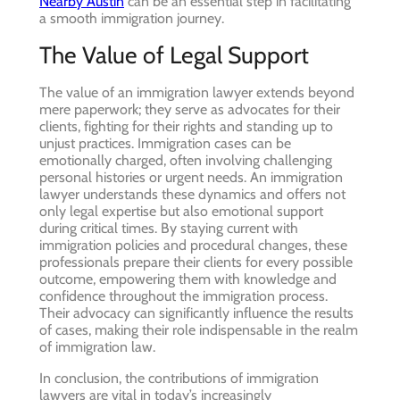
Nearby Austin
can be an essential step in facilitating
a smooth immigration journey.
The Value of Legal Support
The value of an immigration lawyer extends beyond
mere paperwork; they serve as advocates for their
clients, fighting for their rights and standing up to
unjust practices. Immigration cases can be
emotionally charged, often involving challenging
personal histories or urgent needs. An immigration
lawyer understands these dynamics and offers not
only legal expertise but also emotional support
during critical times. By staying current with
immigration policies and procedural changes, these
professionals prepare their clients for every possible
outcome, empowering them with knowledge and
confidence throughout the immigration process.
Their advocacy can significantly influence the results
of cases, making their role indispensable in the realm
of immigration law.
In conclusion, the contributions of immigration
lawyers are vital in today’s increasingly