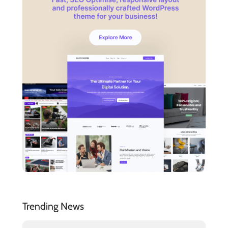
Trending News