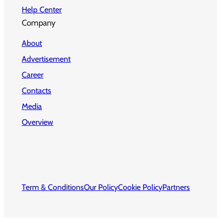
Help Center
Company
About
Advertisement
Career
Contacts
Media
Overview
Term & Conditions
Our Policy
Cookie Policy
Partners