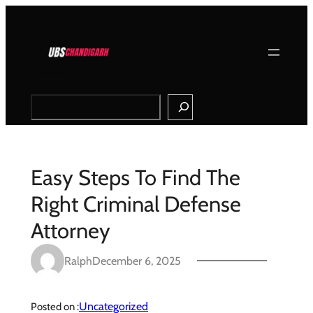
Skip
to
content
Search
Easy Steps To Find The
Right Criminal Defense
Attorney
Ralph
December 6, 2025
Uncategorized
Posted on :