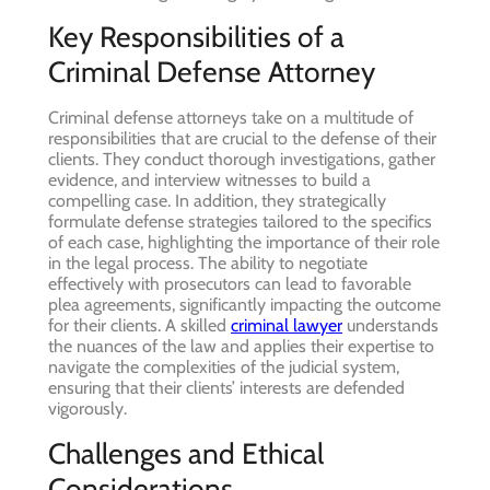
Key Responsibilities of a
Criminal Defense Attorney
Criminal defense attorneys take on a multitude of
responsibilities that are crucial to the defense of their
clients. They conduct thorough investigations, gather
evidence, and interview witnesses to build a
compelling case. In addition, they strategically
formulate defense strategies tailored to the specifics
of each case, highlighting the importance of their role
in the legal process. The ability to negotiate
effectively with prosecutors can lead to favorable
plea agreements, significantly impacting the outcome
for their clients. A skilled
criminal lawyer
understands
the nuances of the law and applies their expertise to
navigate the complexities of the judicial system,
ensuring that their clients’ interests are defended
vigorously.
Challenges and Ethical
Considerations