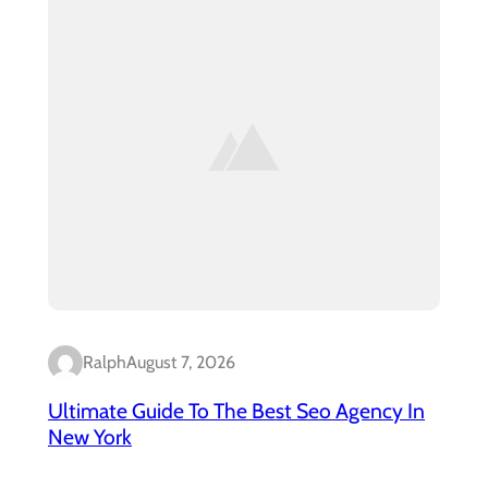
Ralph
August 7, 2026
Ultimate Guide To The Best Seo Agency In
New York