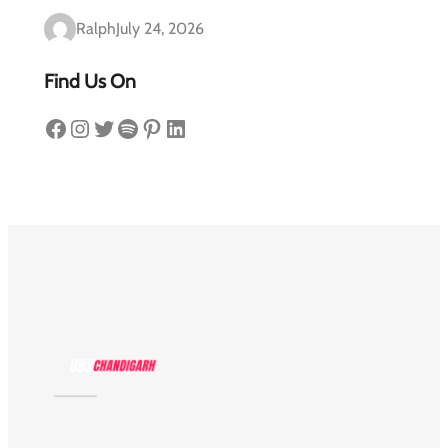
Ralph
July 24, 2026
Find Us On
Facebook
Instagram
Twitter
Spotify
Pinterest
LinkedIn