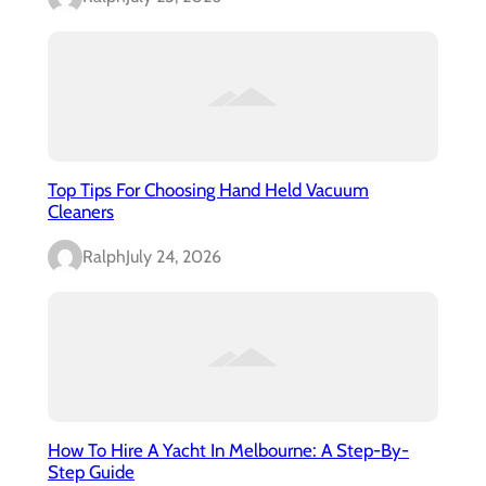
Top Tips For Choosing Hand Held Vacuum
Cleaners
Ralph
July 24, 2026
How To Hire A Yacht In Melbourne: A Step-By-
Step Guide