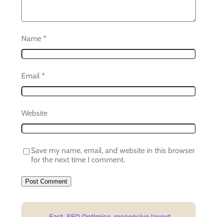
Name
*
Email
*
Website
Save my name, email, and website in this browser
for the next time I comment.