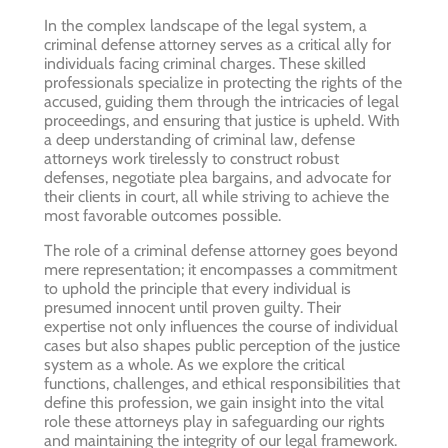
In the complex landscape of the legal system, a
criminal defense attorney serves as a critical ally for
individuals facing criminal charges. These skilled
professionals specialize in protecting the rights of the
accused, guiding them through the intricacies of legal
proceedings, and ensuring that justice is upheld. With
a deep understanding of criminal law, defense
attorneys work tirelessly to construct robust
defenses, negotiate plea bargains, and advocate for
their clients in court, all while striving to achieve the
most favorable outcomes possible.
The role of a criminal defense attorney goes beyond
mere representation; it encompasses a commitment
to uphold the principle that every individual is
presumed innocent until proven guilty. Their
expertise not only influences the course of individual
cases but also shapes public perception of the justice
system as a whole. As we explore the critical
functions, challenges, and ethical responsibilities that
define this profession, we gain insight into the vital
role these attorneys play in safeguarding our rights
and maintaining the integrity of our legal framework.