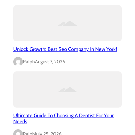
Unlock Growth: Best Seo Company In New York!
Ralph
August 7, 2026
Ultimate Guide To Choosing A Dentist For Your
Needs
Ralph
July 25, 2026