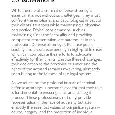
While the role of a criminal defense attorney is
essential, it is not without its challenges. They must
confront the emotional and psychological impact of
their clients’ situations while maintaining a objective
perspective. Ethical considerations, such as
maintaining client confidentiality and providing
competent representation, are paramount in this
profession. Defense attorneys often face public
scrutiny and pressure, especially in high-profile cases,
which can complicate their efforts to advocate
effectively for their clients. Despite these challenges,
their dedication to the principles of justice and the
rights of the accused remain unwavering, ultimately
contributing to the fairness of the legal system.
As we reflect on the profound impact of criminal
defense attorneys, it becomes evident that their role
is fundamental to ensuring a fair and just legal
process. These professionals not only provide
representation in the face of adversity but also
embody the essential values of our justice system—
equity, integrity, and the protection of individual