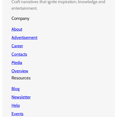
Craft narratives that ignite inspiration, knowledge and
entertainment.
Company
About
Advertisement
Career
Contacts
Media
Overview
Resources
Blog
Newsletter
Help
Events