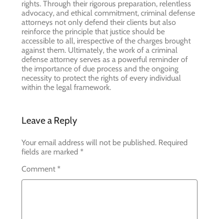
rights. Through their rigorous preparation, relentless
advocacy, and ethical commitment, criminal defense
attorneys not only defend their clients but also
reinforce the principle that justice should be
accessible to all, irrespective of the charges brought
against them. Ultimately, the work of a criminal
defense attorney serves as a powerful reminder of
the importance of due process and the ongoing
necessity to protect the rights of every individual
within the legal framework.
Leave a Reply
Your email address will not be published.
Required
fields are marked
*
Comment
*