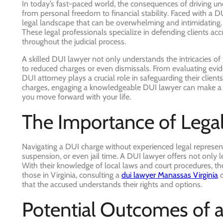
In today’s fast-paced world, the consequences of driving und
from personal freedom to financial stability. Faced with a 
legal landscape that can be overwhelming and intimidating.
These legal professionals specialize in defending clients ac
throughout the judicial process.
A skilled DUI lawyer not only understands the intricacies of
to reduced charges or even dismissals. From evaluating evide
DUI attorney plays a crucial role in safeguarding their clients
charges, engaging a knowledgeable DUI lawyer can make a si
you move forward with your life.
The Importance of Lega
Navigating a DUI charge without experienced legal representa
suspension, or even jail time. A DUI lawyer offers not only 
With their knowledge of local laws and court procedures, the
those in Virginia, consulting a
dui lawyer Manassas Virginia
c
that the accused understands their rights and options.
Potential Outcomes of 