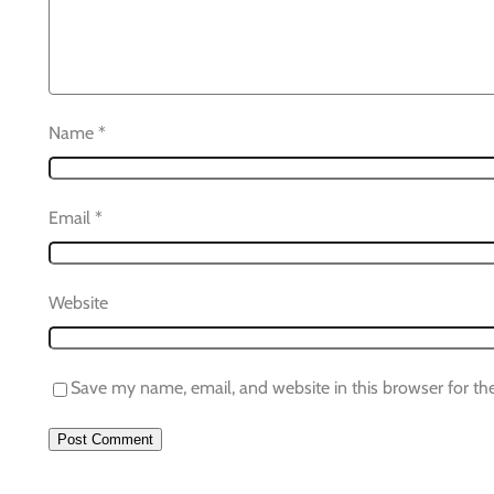
Name
*
Email
*
Website
Save my name, email, and website in this browser for th