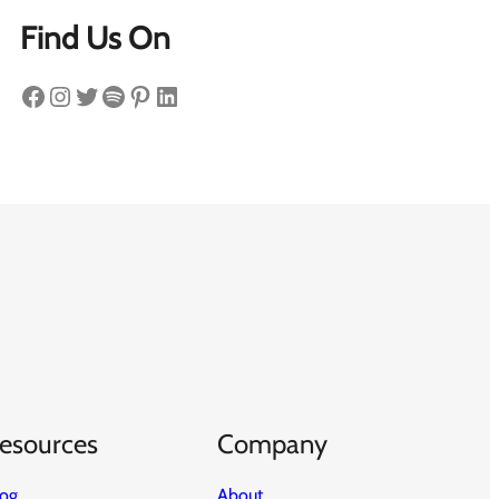
Find Us On
Facebook
Instagram
Twitter
Spotify
Pinterest
LinkedIn
esources
Company
log
About