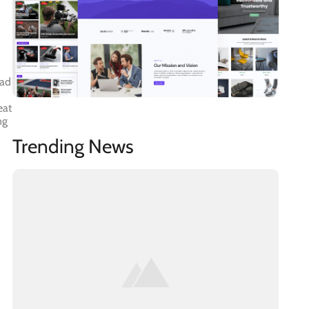
ead
eat
ng
Trending News