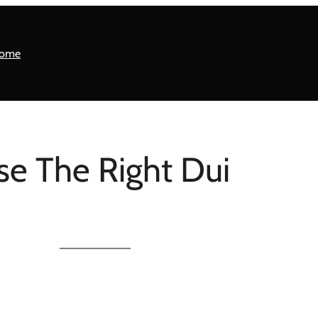
ome
se The Right Dui