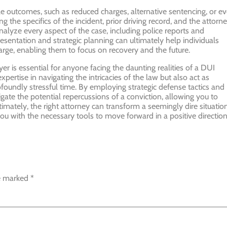
le outcomes, such as reduced charges, alternative sentencing, or e
g the specifics of the incident, prior driving record, and the attorne
nalyze every aspect of the case, including police reports and
resentation and strategic planning can ultimately help individuals
charge, enabling them to focus on recovery and the future.
er is essential for anyone facing the daunting realities of a DUI
pertise in navigating the intricacies of the law but also act as
foundly stressful time. By employing strategic defense tactics and
ate the potential repercussions of a conviction, allowing you to
imately, the right attorney can transform a seemingly dire situatio
you with the necessary tools to move forward in a positive direction
re marked
*