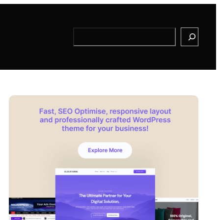
Search