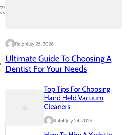
ven
y’s
Ralph
July 25, 2026
Ultimate Guide To Choosing A
n
Dentist For Your Needs
.
Top Tips For Choosing
Hand Held Vacuum
Cleaners
Ralph
July 24, 2026
How To Hire A Yacht In