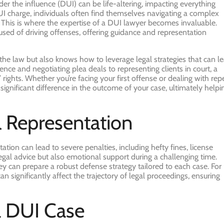
er the influence (DUI) can be life-altering, impacting everything
DUI charge, individuals often find themselves navigating a complex
 This is where the expertise of a DUI lawyer becomes invaluable.
cused of driving offenses, offering guidance and representation
 the law but also knows how to leverage legal strategies that can l
nce and negotiating plea deals to representing clients in court, a
’ rights. Whether you’re facing your first offense or dealing with rep
gnificant difference in the outcome of your case, ultimately helpi
l Representation
tion can lead to severe penalties, including hefty fines, license
legal advice but also emotional support during a challenging time.
y can prepare a robust defense strategy tailored to each case. For
an significantly affect the trajectory of legal proceedings, ensuring
a DUI Case