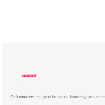
Craft narratives that ignite inspiration, knowledge and enter