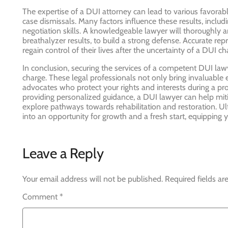
The expertise of a DUI attorney can lead to various favorab
case dismissals. Many factors influence these results, includin
negotiation skills. A knowledgeable lawyer will thoroughly a
breathalyzer results, to build a strong defense. Accurate rep
regain control of their lives after the uncertainty of a DUI 
In conclusion, securing the services of a competent DUI lawy
charge. These legal professionals not only bring invaluable ex
advocates who protect your rights and interests during a pro
providing personalized guidance, a DUI lawyer can help mitig
explore pathways towards rehabilitation and restoration. Ult
into an opportunity for growth and a fresh start, equipping 
Leave a Reply
Your email address will not be published.
Required fields a
Comment
*