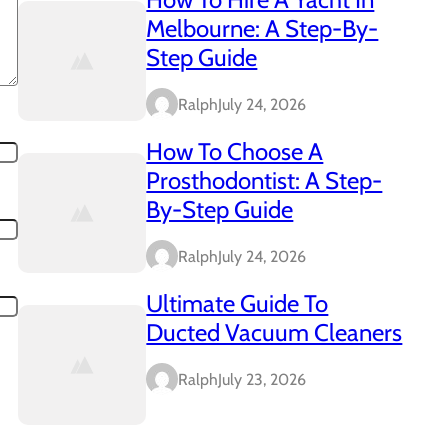
Melbourne: A Step-By-
Step Guide
Ralph
July 24, 2026
How To Choose A
Prosthodontist: A Step-
By-Step Guide
Ralph
July 24, 2026
Ultimate Guide To
Ducted Vacuum Cleaners
Ralph
July 23, 2026