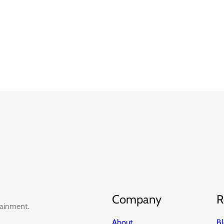
Company
R
tainment.
About
B