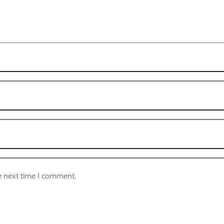
e next time I comment.