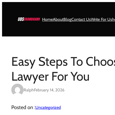
Skip
to
content
Home
About
Blog
Contact Us
Write For Us
h
Easy Steps To Choo
Lawyer For You
Ralph
February 14, 2026
Posted on :
Uncategorized