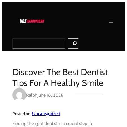
Skip
to
content
Search
Discover The Best Dentist
Tips For A Healthy Smile
Ralph
June 18, 2026
Uncategorized
Posted on :
Finding the right dentist is a crucial step in