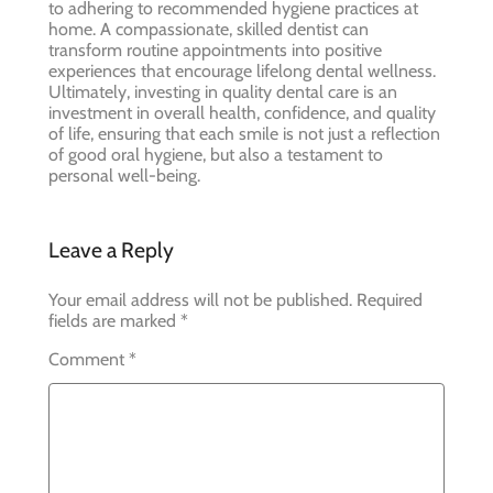
to adhering to recommended hygiene practices at
home. A compassionate, skilled dentist can
transform routine appointments into positive
experiences that encourage lifelong dental wellness.
Ultimately, investing in quality dental care is an
investment in overall health, confidence, and quality
of life, ensuring that each smile is not just a reflection
of good oral hygiene, but also a testament to
personal well-being.
Leave a Reply
Your email address will not be published.
Required
fields are marked
*
Comment
*