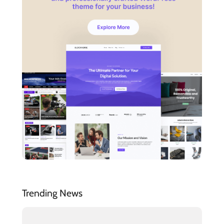
Trending News