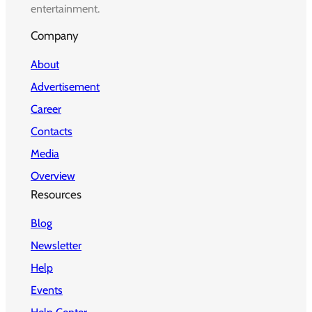
entertainment.
Company
About
Advertisement
Career
Contacts
Media
Overview
Resources
Blog
Newsletter
Help
Events