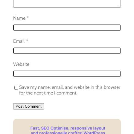
Name
*
Email
*
Website
Save my name, email, and website in this browser
for the next time I comment.