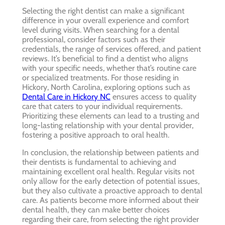
Selecting the right dentist can make a significant
difference in your overall experience and comfort
level during visits. When searching for a dental
professional, consider factors such as their
credentials, the range of services offered, and patient
reviews. It’s beneficial to find a dentist who aligns
with your specific needs, whether that’s routine care
or specialized treatments. For those residing in
Hickory, North Carolina, exploring options such as
Dental Care in Hickory NC
ensures access to quality
care that caters to your individual requirements.
Prioritizing these elements can lead to a trusting and
long-lasting relationship with your dental provider,
fostering a positive approach to oral health.
In conclusion, the relationship between patients and
their dentists is fundamental to achieving and
maintaining excellent oral health. Regular visits not
only allow for the early detection of potential issues,
but they also cultivate a proactive approach to dental
care. As patients become more informed about their
dental health, they can make better choices
regarding their care, from selecting the right provider