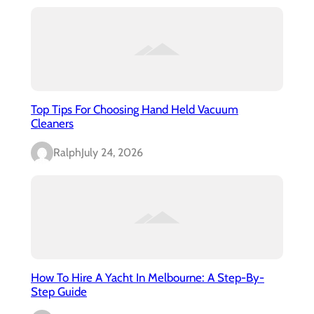
Top Tips For Choosing Hand Held Vacuum
Cleaners
Ralph
July 24, 2026
How To Hire A Yacht In Melbourne: A Step-By-
Step Guide