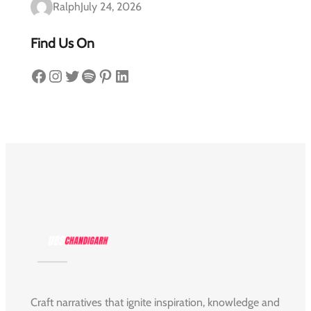
Ralph
July 24, 2026
Find Us On
Facebook
Instagram
Twitter
Spotify
Pinterest
LinkedIn
Craft narratives that ignite inspiration, knowledge and