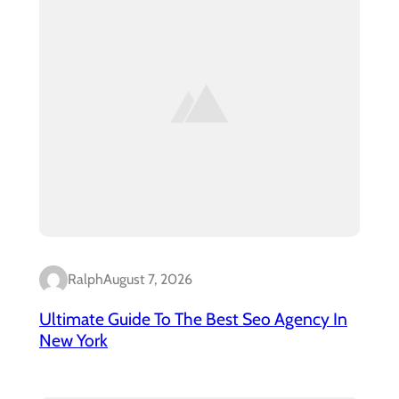
Ralph
August 7, 2026
Ultimate Guide To The Best Seo Agency In
New York