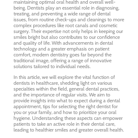
maintaining optimal oral health and overall well-
being. Dentists play an essential role in diagnosing,
treating, and preventing a wide range of dental
issues, from routine check-ups and cleanings to more
complex procedures like root canals and cosmetic
surgery. Their expertise not only helps in keeping our
smiles bright but also contributes to our confidence
and quality of life. With advancements in dental
technology and a greater emphasis on patient
comfort, modern dentistry goes far beyond the
traditional image, offering a range of innovative
solutions tailored to individual needs.
In this article, we will explore the vital function of
dentists in healthcare, shedding light on various
specialties within the field, general dental practices,
and the importance of regular visits. We aim to
provide insights into what to expect during a dental
appointment, tips for selecting the right dentist for
you or your family, and how to prioritize your oral
hygiene. Understanding these aspects can empower
patients to take an active role in their dental care,
leading to healthier smiles and greater overall health.