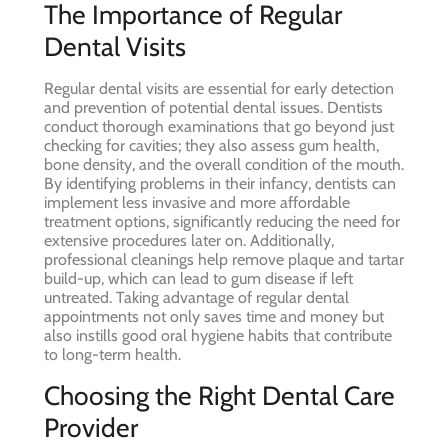
The Importance of Regular
Dental Visits
Regular dental visits are essential for early detection
and prevention of potential dental issues. Dentists
conduct thorough examinations that go beyond just
checking for cavities; they also assess gum health,
bone density, and the overall condition of the mouth.
By identifying problems in their infancy, dentists can
implement less invasive and more affordable
treatment options, significantly reducing the need for
extensive procedures later on. Additionally,
professional cleanings help remove plaque and tartar
build-up, which can lead to gum disease if left
untreated. Taking advantage of regular dental
appointments not only saves time and money but
also instills good oral hygiene habits that contribute
to long-term health.
Choosing the Right Dental Care
Provider