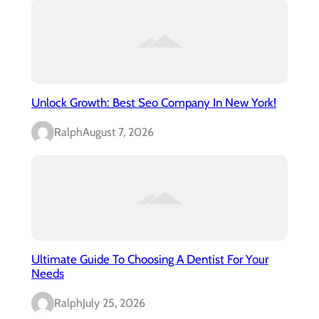
Unlock Growth: Best Seo Company In New York!
Ralph
August 7, 2026
Ultimate Guide To Choosing A Dentist For Your
Needs
Ralph
July 25, 2026