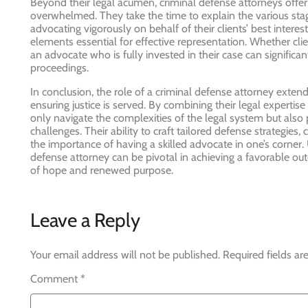
Beyond their legal acumen, criminal defense attorneys offe
overwhelmed. They take the time to explain the various stage
advocating vigorously on behalf of their clients’ best intere
elements essential for effective representation. Whether cli
an advocate who is fully invested in their case can signific
proceedings.
In conclusion, the role of a criminal defense attorney extends
ensuring justice is served. By combining their legal experti
only navigate the complexities of the legal system but also
challenges. Their ability to craft tailored defense strategies,
the importance of having a skilled advocate in one’s corner.
defense attorney can be pivotal in achieving a favorable out
of hope and renewed purpose.
Leave a Reply
Your email address will not be published.
Required fields a
Comment
*