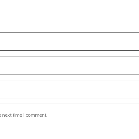
e next time I comment.