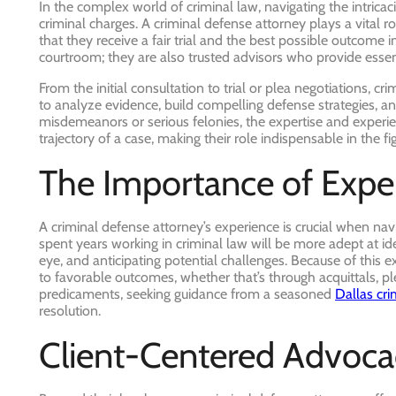
In the complex world of criminal law, navigating the intrica
criminal charges. A criminal defense attorney plays a vital rol
that they receive a fair trial and the best possible outcome i
courtroom; they are also trusted advisors who provide essent
From the initial consultation to trial or plea negotiations, 
to analyze evidence, build compelling defense strategies, and
misdemeanors or serious felonies, the expertise and experien
trajectory of a case, making their role indispensable in the figh
The Importance of Expe
A criminal defense attorney’s experience is crucial when na
spent years working in criminal law will be more adept at ide
eye, and anticipating potential challenges. Because of this ex
to favorable outcomes, whether that’s through acquittals, ple
predicaments, seeking guidance from a seasoned
Dallas cri
resolution.
Client-Centered Advoca