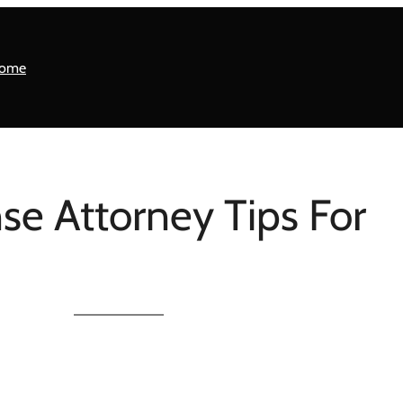
ome
se Attorney Tips For