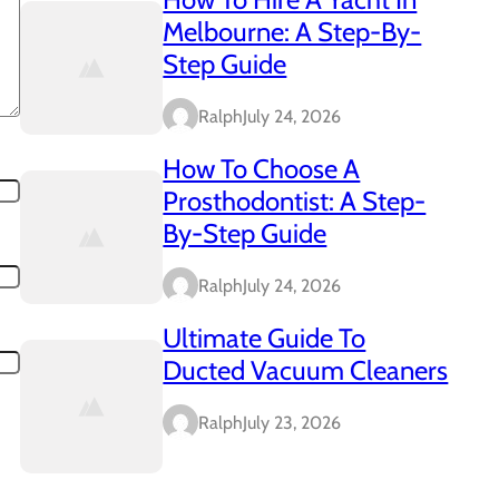
Melbourne: A Step-By-
Step Guide
Ralph
July 24, 2026
How To Choose A
Prosthodontist: A Step-
By-Step Guide
Ralph
July 24, 2026
Ultimate Guide To
Ducted Vacuum Cleaners
Ralph
July 23, 2026