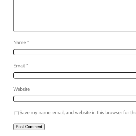
Name
*
Email
*
Website
Save my name, email, and website in this browser for th