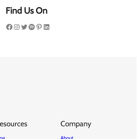
Find Us On
Facebook
Instagram
Twitter
Spotify
Pinterest
LinkedIn
esources
Company
log
About