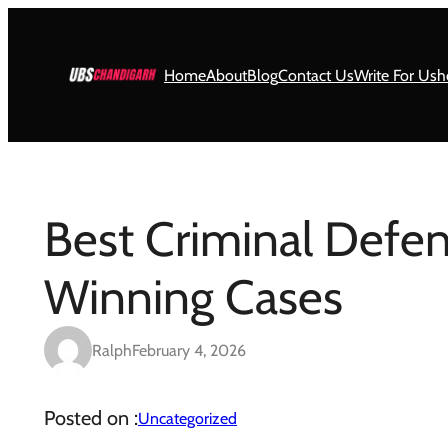
Skip
to
content
Home
About
Blog
Contact Us
Write For Us
h
Best Criminal Defen
Winning Cases
Ralph
February 4, 2026
Posted on :
Uncategorized