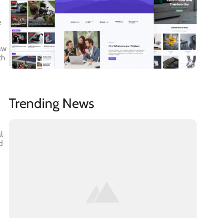
e
law
th
Trending News
l
d
h