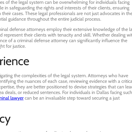
cies of the legal system can be overwhelming for individuals facing
e in safeguarding the rights and interests of their clients, ensuring
n their cases. These legal professionals are not just advocates in th
ial guidance throughout the entire judicial process.
criminal defense attorneys employ their extensive knowledge of the 
 represent their clients with tenacity and skill. Whether dealing wi
ce of a criminal defense attorney can significantly influence the
t for justice.
rience
vigating the complexities of the legal system. Attorneys who have
ntifying the nuances of each case, reviewing evidence with a critica
pertise, they are better positioned to devise strategies that can lea
a deals, or reduced sentences. For individuals in Dallas facing suc
minal lawyer
can be an invaluable step toward securing a just
cy