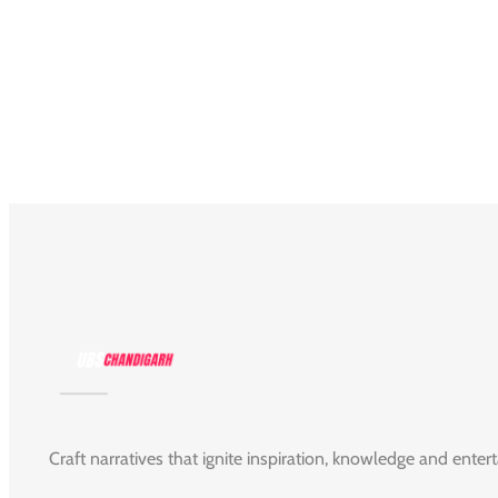
Craft narratives that ignite inspiration, knowledge and enter