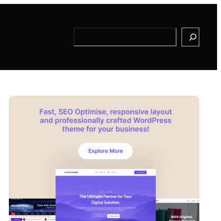
Search