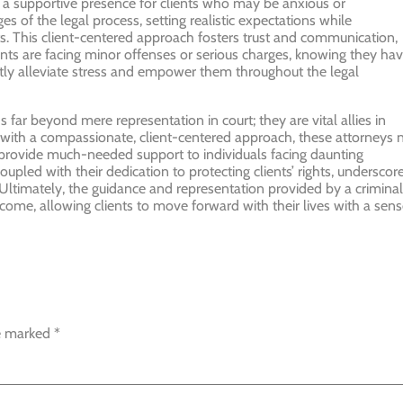
r a supportive presence for clients who may be anxious or
s of the legal process, setting realistic expectations while
sts. This client-centered approach fosters trust and communication,
ents are facing minor offenses or serious charges, knowing they ha
antly alleviate stress and empower them throughout the legal
 far beyond mere representation in court; they are vital allies in
se with a compassionate, client-centered approach, these attorneys 
 provide much-needed support to individuals facing daunting
 coupled with their dedication to protecting clients’ rights, underscor
 Ultimately, the guidance and representation provided by a criminal
come, allowing clients to move forward with their lives with a sen
re marked
*