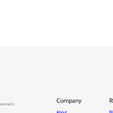
Company
R
tainment.
About
B