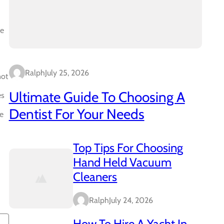
ve
Ralph
July 25, 2026
not
Ultimate Guide To Choosing A
es
Dentist For Your Needs
se
Top Tips For Choosing
Hand Held Vacuum
Cleaners
Ralph
July 24, 2026
How To Hire A Yacht In