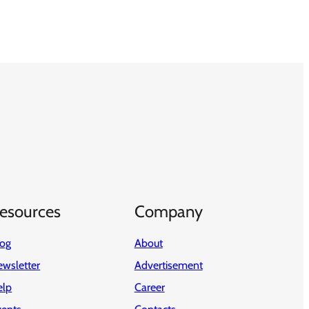
esources
Company
log
About
wsletter
Advertisement
elp
Career