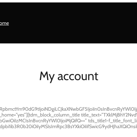
ome
My account
GRpbmctYm90dG9tIjoiNDgiLCJkaXNwbGF5IjoiIn0sInBvcnRyYWl0
ome=”yes”][tdm_block_column_title title_text=”TXklMjBhY2NvdW50″
JhbGwiOiIzMCIsInBvcnRyYWl0IjoiMjQifQ==” tds_title1-f_title_font_li
dpbi1ib3R0b20iOiIyMSIsImRpc3BsYXkiOiIifSwicG9ydHJhaXQiOn