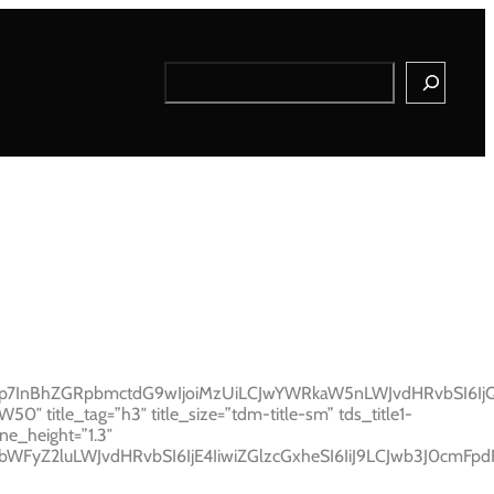
Search
Ijp7InBhZGRpbmctdG9wIjoiMzUiLCJwYWRkaW5nLWJvdHRvbSI6IjQy
 title_tag=”h3″ title_size=”tdm-title-sm” tds_title1-
ne_height=”1.3″
sibWFyZ2luLWJvdHRvbSI6IjE4IiwiZGlzcGxheSI6IiJ9LCJwb3J0cmF