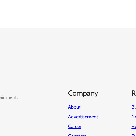
Company
R
tainment.
About
B
Advertisement
Ne
Career
H