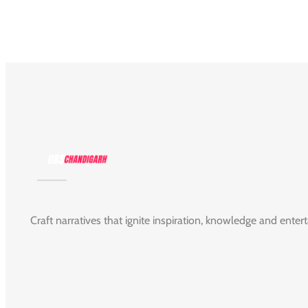
Craft narratives that ignite inspiration, knowledge and enter