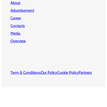
About
Advertisement
Career
Contacts
Media
Overview
Term & Conditions
Our Policy
Cookie Policy
Partners