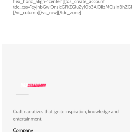
flex_horiz_align=”center”][tds_create_account
tdc_css=”eyJhbGwiOnsicGFkZGluZy10b3AiOiIzMCIsInBh
[/vc_column][/vc_row][/tdc_zone]
Craft narratives that ignite inspiration, knowledge and
entertainment.
Company