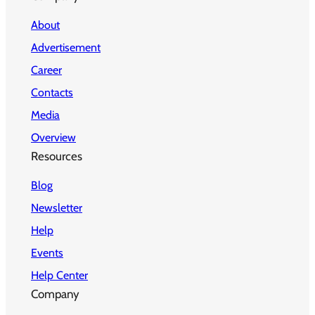
About
Advertisement
Career
Contacts
Media
Overview
Resources
Blog
Newsletter
Help
Events
Help Center
Company